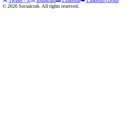
Twitter / X
Instagram
LinkedIn
LinkedIn Group
©
2026
Socialcrab. All rights reserved.