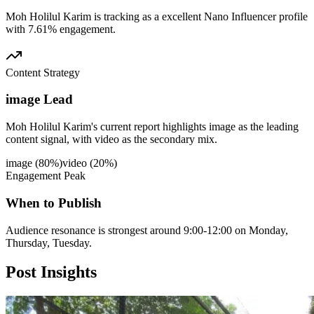
Moh Holilul Karim is tracking as a excellent Nano Influencer profile
with 7.61% engagement.
Content Strategy
image Lead
Moh Holilul Karim's current report highlights image as the leading
content signal, with video as the secondary mix.
image
(
80
%)
video
(
20
%)
Engagement Peak
When to Publish
Audience resonance is strongest around 9:00-12:00 on Monday,
Thursday, Tuesday.
Post
Insights