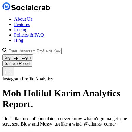
About Us
Features
Pricing
Policies & FAQ
Blog
Sign Up | Login
Sample Report
Instagram Profile Analytics
Moh Holilul Karim
Analytics
Report.
life is like boxs of chocolate, u never know what u'r gonna get. que
sera, sera Blow and Messy just like a wind. @cilungs_corner