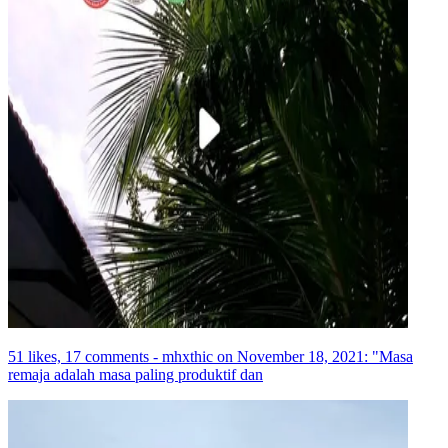
51 likes, 17 comments - mhxthic on November 18, 2021: "Masa
remaja adalah masa paling produktif dan