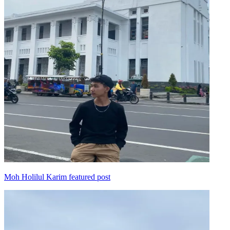
Moh Holilul Karim featured post