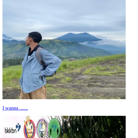
I wanna .......