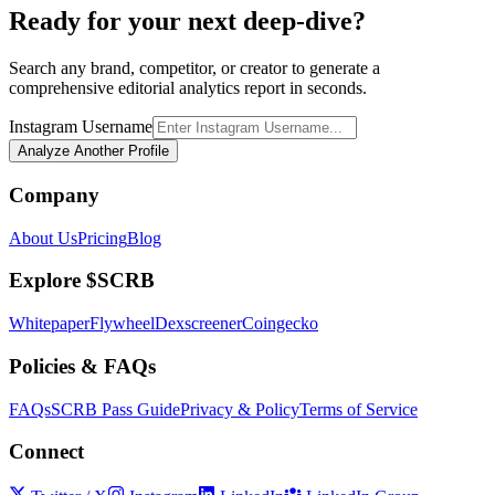
Ready for your next deep-dive?
Search any brand, competitor, or creator to generate a
comprehensive editorial analytics report in seconds.
Instagram Username
Analyze Another Profile
Company
About Us
Pricing
Blog
Explore $SCRB
Whitepaper
Flywheel
Dexscreener
Coingecko
Policies & FAQs
FAQs
SCRB Pass Guide
Privacy & Policy
Terms of Service
Connect