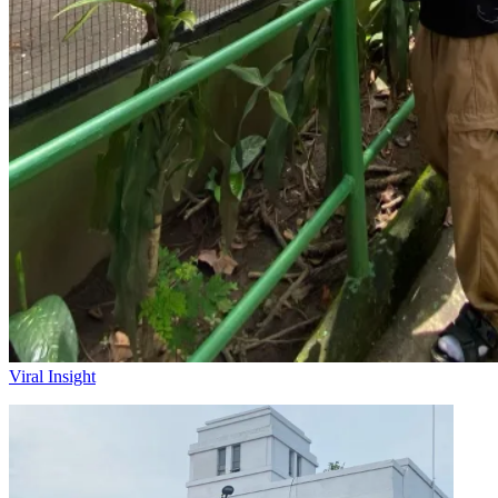
Viral Insight