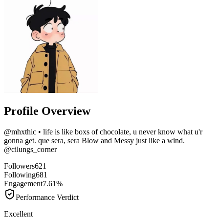
Profile Overview
@
mhxthic
• life is like boxs of chocolate, u never know what u'r
gonna get. que sera, sera Blow and Messy just like a wind.
@cilungs_corner
Followers
621
Following
681
Engagement
7.61%
Performance Verdict
Excellent