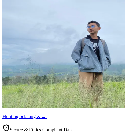
Hunting belalang 🦗🦗
Secure & Ethics Compliant Data