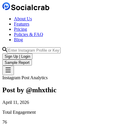
About Us
Features
Pricing
Policies & FAQ
Blog
Sign Up | Login
Sample Report
Instagram Post Analytics
Post by @
mhxthic
April 11, 2026
Total Engagement
76