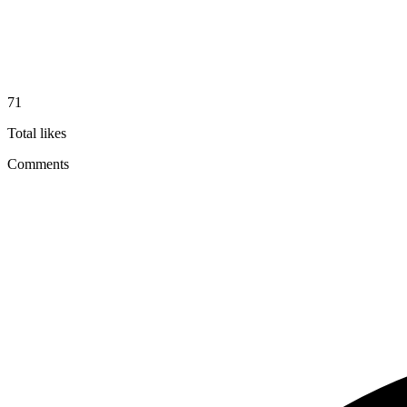
71
Total likes
Comments