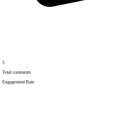
5
Total comments
Engagement Rate