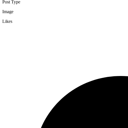
Post Type
Image
Likes