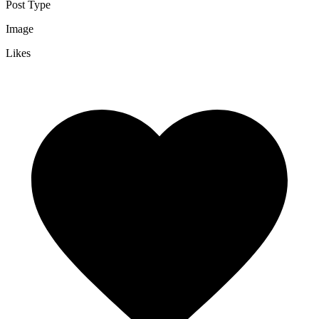
Post Type
Image
Likes