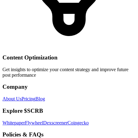
Content Optimization
Get insights to optimize your content strategy and improve future
post performance
Company
About Us
Pricing
Blog
Explore $SCRB
Whitepaper
Flywheel
Dexscreener
Coingecko
Policies & FAQs