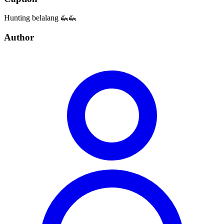
Hunting belalang 🦗🦗
Author