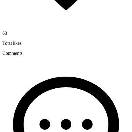
63
Total likes
Comments