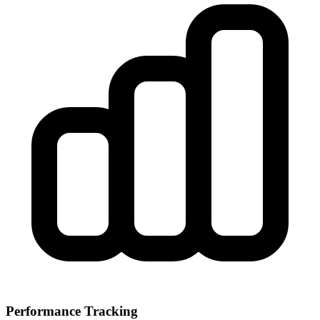
Performance Tracking