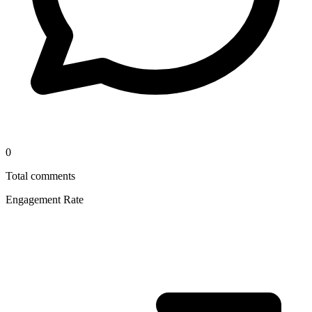
0
Total comments
Engagement Rate