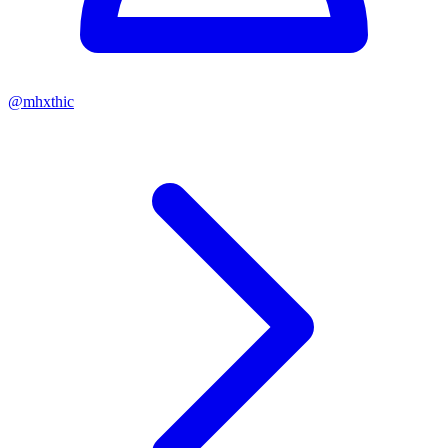
@
mhxthic