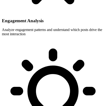
Engagement Analysis
Analyze engagement patterns and understand which posts drive the
most interaction