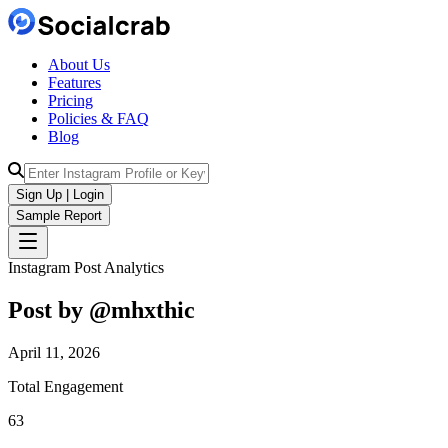
About Us
Features
Pricing
Policies & FAQ
Blog
Sign Up | Login
Sample Report
Instagram Post Analytics
Post by @
mhxthic
April 11, 2026
Total Engagement
63