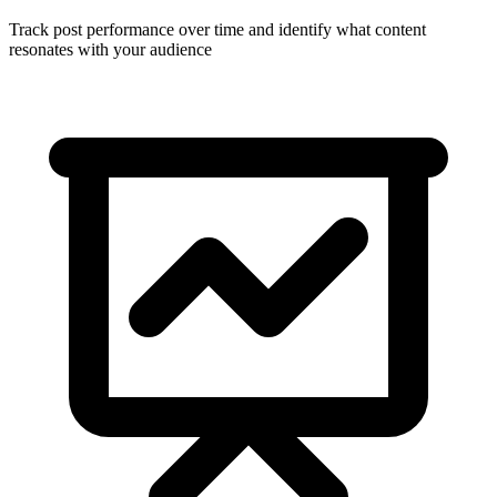
Track post performance over time and identify what content
resonates with your audience