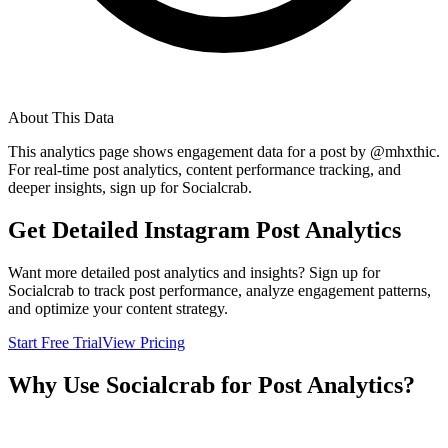
About This Data
This analytics page shows engagement data for a post by @
mhxthic
.
For real-time post analytics, content performance tracking, and
deeper insights, sign up for Socialcrab.
Get Detailed Instagram Post Analytics
Want more detailed post analytics and insights? Sign up for
Socialcrab to track post performance, analyze engagement patterns,
and optimize your content strategy.
Start Free Trial
View Pricing
Why Use Socialcrab for Post Analytics?