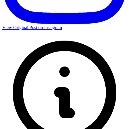
View Original Post on Instagram