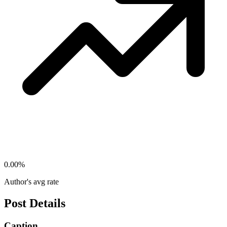
0.00
%
Author's avg rate
Post Details
Caption