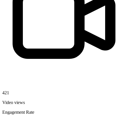
421
Video views
Engagement Rate