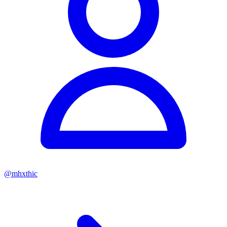
@
mhxthic