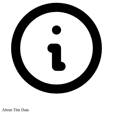
About This Data