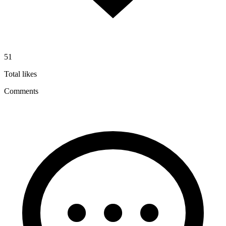
51
Total likes
Comments