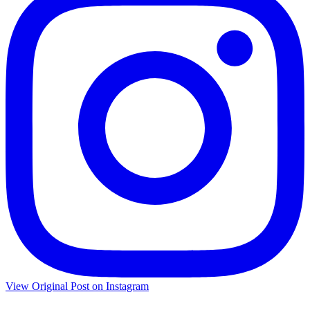
View Original Post on Instagram