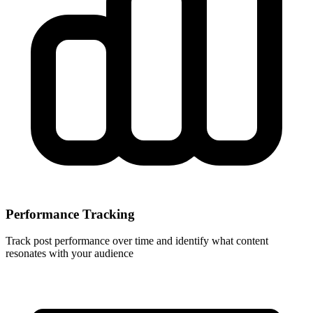
Performance Tracking
Track post performance over time and identify what content
resonates with your audience