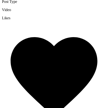
Post Type
Video
Likes