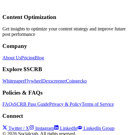
Content Optimization
Get insights to optimize your content strategy and improve future
post performance
Company
About Us
Pricing
Blog
Explore $SCRB
Whitepaper
Flywheel
Dexscreener
Coingecko
Policies & FAQs
FAQs
SCRB Pass Guide
Privacy & Policy
Terms of Service
Connect
Twitter / X
Instagram
LinkedIn
LinkedIn Group
©
2026
Socialcrab. All rights reserved.