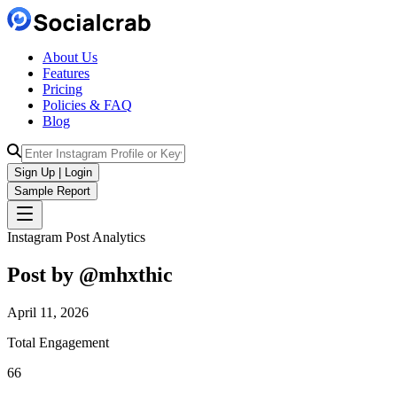
About Us
Features
Pricing
Policies & FAQ
Blog
Sign Up | Login
Sample Report
Instagram Post Analytics
Post by @
mhxthic
April 11, 2026
Total Engagement
66