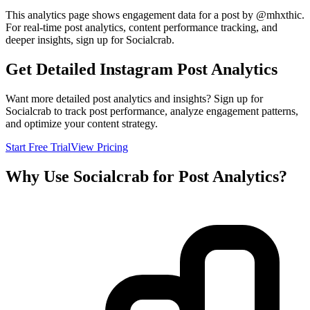
This analytics page shows engagement data for a post by @
mhxthic
.
For real-time post analytics, content performance tracking, and
deeper insights, sign up for Socialcrab.
Get Detailed Instagram Post Analytics
Want more detailed post analytics and insights? Sign up for
Socialcrab to track post performance, analyze engagement patterns,
and optimize your content strategy.
Start Free Trial
View Pricing
Why Use Socialcrab for Post Analytics?