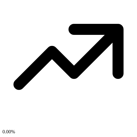
0.00
%