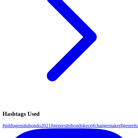
Hashtags Used
#
pildugensitubondo2021
#
genresitubondokece
#
changemaker
#
genreit