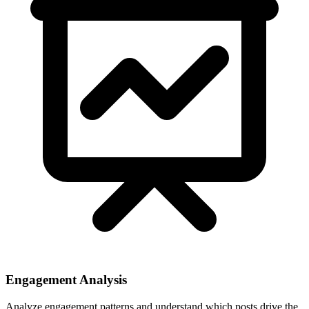
Engagement Analysis
Analyze engagement patterns and understand which posts drive the