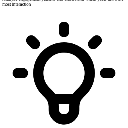
most interaction