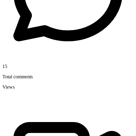
15
Total comments
Views