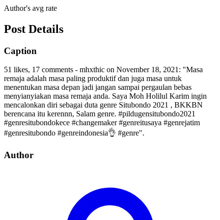
Author's avg rate
Post Details
Caption
51 likes, 17 comments - mhxthic on November 18, 2021: "Masa
remaja adalah masa paling produktif dan juga masa untuk
menentukan masa depan jadi jangan sampai pergaulan bebas
menyianyiakan masa remaja anda. Saya Moh Holilul Karim ingin
mencalonkan diri sebagai duta genre Situbondo 2021 , BKKBN
berencana itu kerennn, Salam genre. #pildugensitubondo2021
#genresitubondokece #changemaker #genreitusaya #genrejatim
#genresitubondo #genreindonesia👌 #genre".
Author