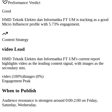
Performance Verdict
Good
HMD Teknik Elektro dan Informatika FT UM is tracking as a good
Micro Influencer profile with 5.73% engagement.
Content Strategy
video Lead
HMD Teknik Elektro dan Informatika FT UM's current report
highlights video as the leading content signal, with images as the
secondary mix.
video
(
100
%)
Images
(
0
%)
Engagement Peak
When to Publish
Audience resonance is strongest around 0:00-2:00 on Friday,
Saturday, Wednesday.