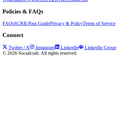
Policies & FAQs
FAQs
SCRB Pass Guide
Privacy & Policy
Terms of Service
Connect
Twitter / X
Instagram
LinkedIn
LinkedIn Group
©
2026
Socialcrab. All rights reserved.