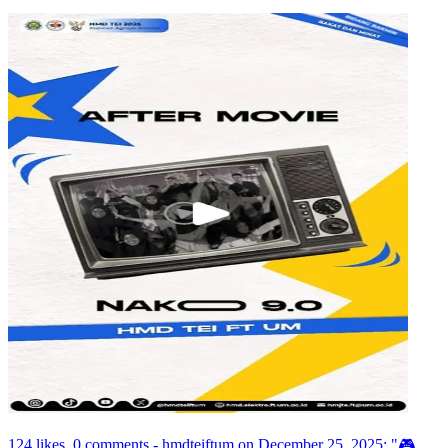
124 likes, 0 comments - hmdteiftum on December 25, 2025: "🎮