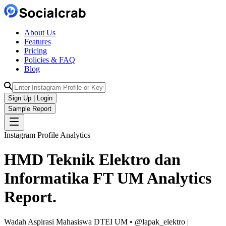
About Us
Features
Pricing
Policies & FAQ
Blog
Sign Up | Login
Sample Report
Instagram Profile Analytics
HMD Teknik Elektro dan
Informatika FT UM
Analytics
Report.
Wadah Aspirasi Mahasiswa DTEI UM • @lapak_elektro |