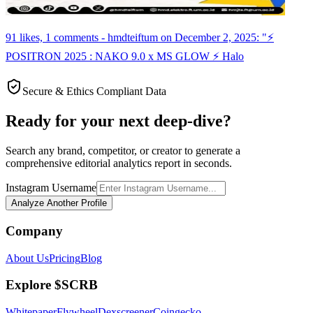
91 likes, 1 comments - hmdteiftum on December 2, 2025: "⚡
POSITRON 2025 : NAKO 9.0 x MS GLOW ⚡ Halo
Secure & Ethics Compliant Data
Ready for your next deep-dive?
Search any brand, competitor, or creator to generate a
comprehensive editorial analytics report in seconds.
Instagram Username
Analyze Another Profile
Company
About Us
Pricing
Blog
Explore $SCRB
Whitepaper
Flywheel
Dexscreener
Coingecko