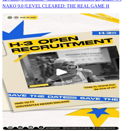
NAKO 9.0 [LEVEL CLEARED: THE REAL GAME H