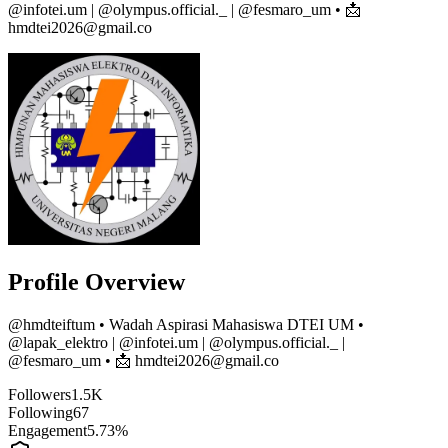
@infotei.um | @olympus.official._ | @fesmaro_um • 📩
hmdtei2026@gmail.co
Profile Overview
@
hmdteiftum
• Wadah Aspirasi Mahasiswa DTEI UM •
@lapak_elektro | @infotei.um | @olympus.official._ |
@fesmaro_um • 📩 hmdtei2026@gmail.co
Followers
1.5K
Following
67
Engagement
5.73%