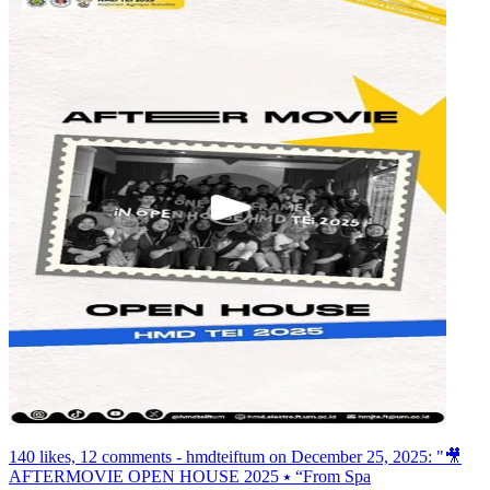
140 likes, 12 comments - hmdteiftum on December 25, 2025: "🎥
AFTERMOVIE OPEN HOUSE 2025 ⭑ “From Spa