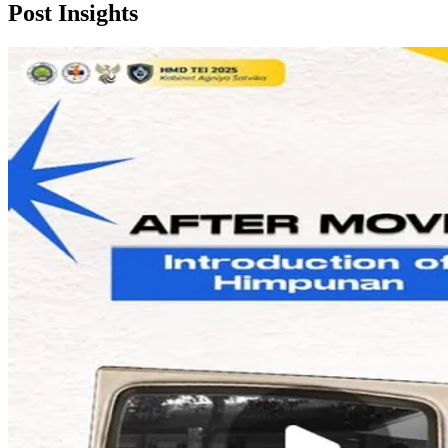
Post
Insights