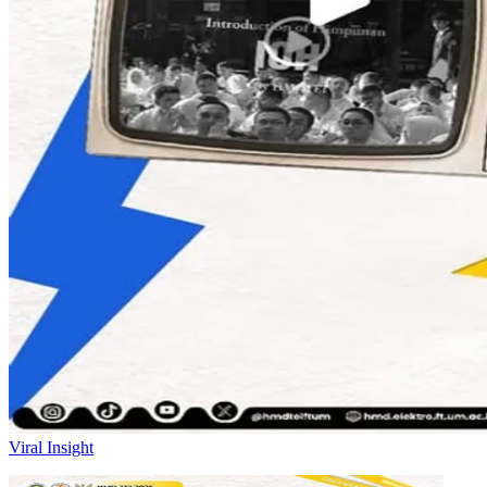
Viral Insight