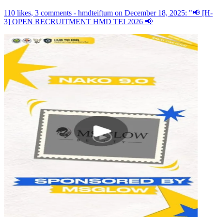
110 likes, 3 comments - hmdteiftum on December 18, 2025: "📢 [H-
3] OPEN RECRUITMENT HMD TEI 2026 📢