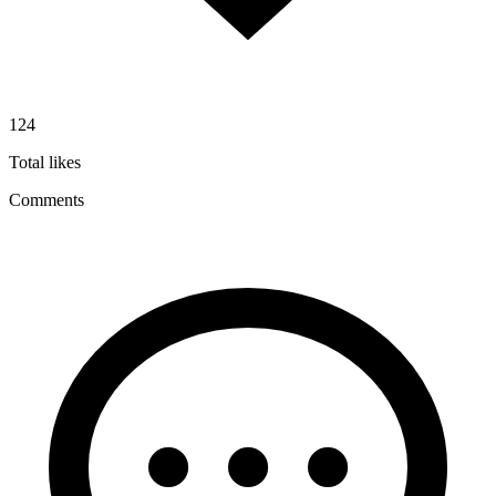
124
Total likes
Comments