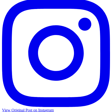
View Original Post on Instagram