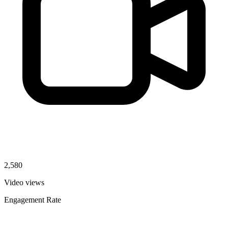
2,580
Video views
Engagement Rate