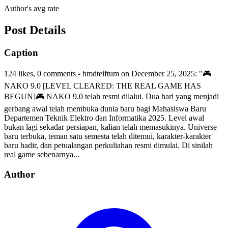
Author's avg rate
Post Details
Caption
124 likes, 0 comments - hmdteiftum on December 25, 2025: "🎮
NAKO 9.0 [LEVEL CLEARED: THE REAL GAME HAS
BEGUN]🎮 NAKO 9.0 telah resmi dilalui. Dua hari yang menjadi
gerbang awal telah membuka dunia baru bagi Mahasiswa Baru
Departemen Teknik Elektro dan Informatika 2025. Level awal
bukan lagi sekadar persiapan, kalian telah memasukinya. Universe
baru terbuka, teman satu semesta telah ditemui, karakter-karakter
baru hadir, dan petualangan perkuliahan resmi dimulai. Di sinilah
real game sebenarnya...
Author