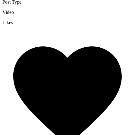
Post Type
Video
Likes