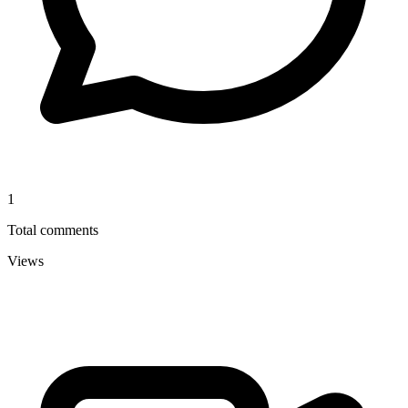
1
Total comments
Views