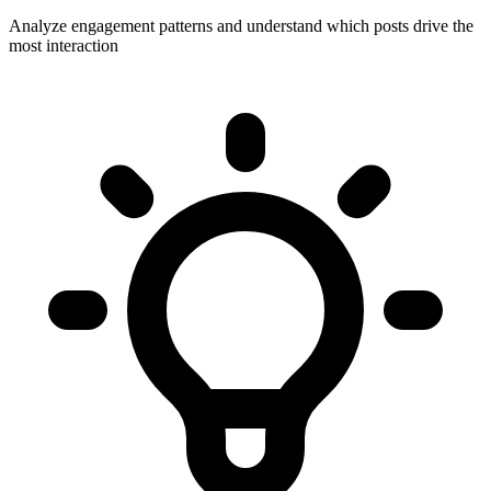
Analyze engagement patterns and understand which posts drive the
most interaction