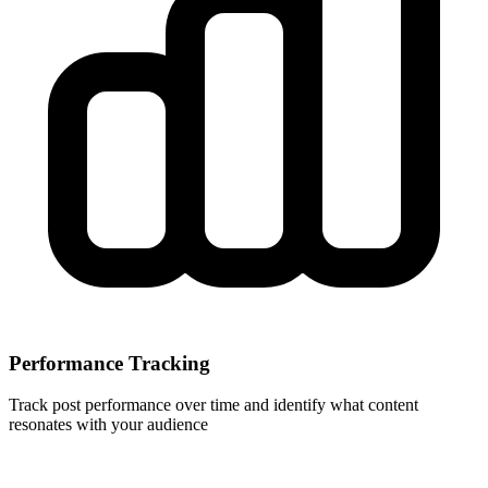
Performance Tracking
Track post performance over time and identify what content
resonates with your audience