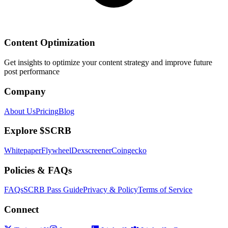
Content Optimization
Get insights to optimize your content strategy and improve future
post performance
Company
About Us
Pricing
Blog
Explore $SCRB
Whitepaper
Flywheel
Dexscreener
Coingecko
Policies & FAQs
FAQs
SCRB Pass Guide
Privacy & Policy
Terms of Service
Connect