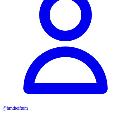
@
hmdteiftum