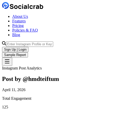
About Us
Features
Pricing
Policies & FAQ
Blog
Sign Up | Login
Sample Report
Instagram Post Analytics
Post by @
hmdteiftum
April 11, 2026
Total Engagement
125