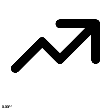
0.00
%