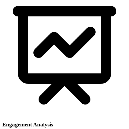
Engagement Analysis