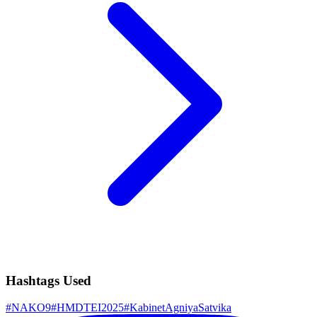
Hashtags Used
#
NAKO9
#
HMDTEI2025
#
KabinetAgniyaSatvika