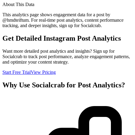
About This Data
This analytics page shows engagement data for a post by
@
hmdteiftum
. For real-time post analytics, content performance
tracking, and deeper insights, sign up for Socialcrab.
Get Detailed Instagram Post Analytics
Want more detailed post analytics and insights? Sign up for
Socialcrab to track post performance, analyze engagement patterns,
and optimize your content strategy.
Start Free Trial
View Pricing
Why Use Socialcrab for Post Analytics?