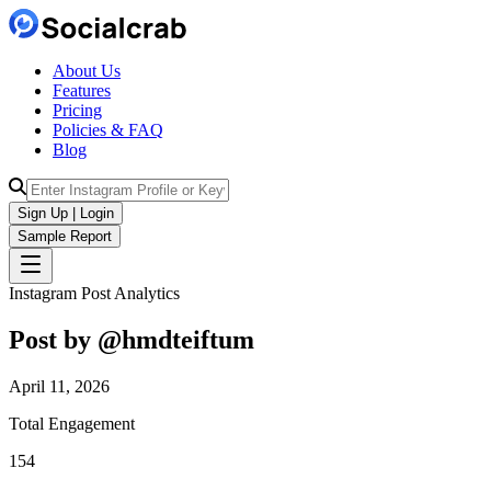
About Us
Features
Pricing
Policies & FAQ
Blog
Sign Up | Login
Sample Report
Instagram Post Analytics
Post by @
hmdteiftum
April 11, 2026
Total Engagement
154