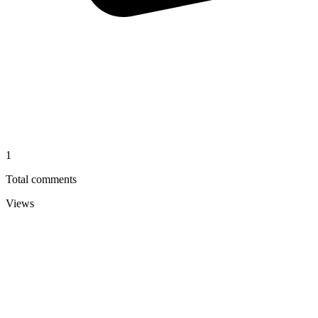
1
Total comments
Views