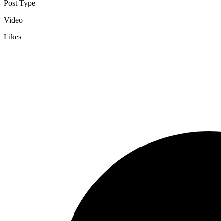
Post Type
Video
Likes