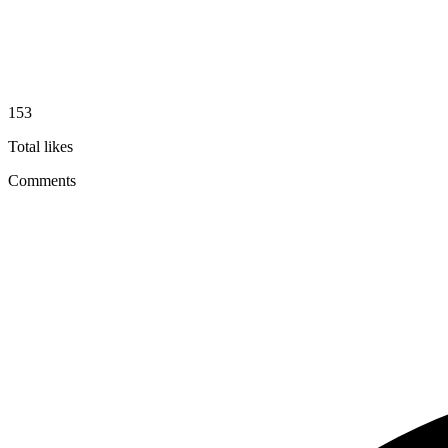
153
Total likes
Comments