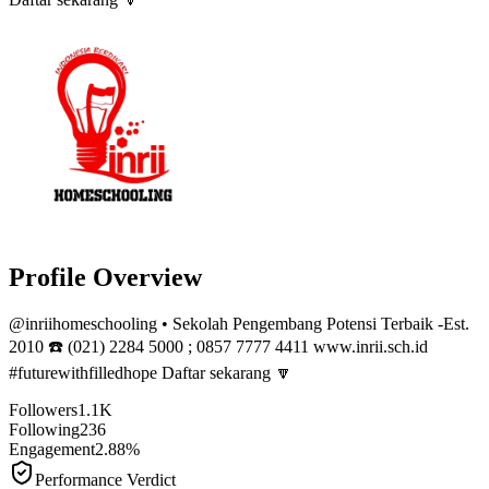
Profile Overview
@
inriihomeschooling
• Sekolah Pengembang Potensi Terbaik -Est.
2010 ☎️ (021) 2284 5000 ; 0857 7777 4411 www.inrii.sch.id
#futurewithfilledhope Daftar sekarang 🔽
Followers
1.1K
Following
236
Engagement
2.88%
Performance Verdict