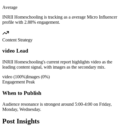
Average
INRII Homeschooling is tracking as a average Micro Influencer
profile with 2.88% engagement.
Content Strategy
video Lead
INRII Homeschooling's current report highlights video as the
leading content signal, with images as the secondary mix.
video
(
100
%)
Images
(
0
%)
Engagement Peak
When to Publish
Audience resonance is strongest around 5:00-4:00 on Friday,
Monday, Wednesday.
Post
Insights