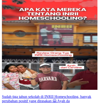
Sudah tiga tahun sekolah di INRII Homeschooling, banyak
perubahan positif yang dirasakan 🤗 Ayah da