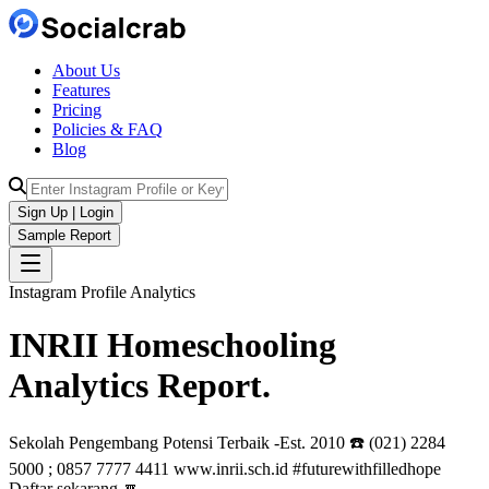
About Us
Features
Pricing
Policies & FAQ
Blog
Sign Up | Login
Sample Report
Instagram Profile Analytics
INRII Homeschooling
Analytics
Report.
Sekolah Pengembang Potensi Terbaik -Est. 2010 ☎️ (021) 2284
5000 ; 0857 7777 4411 www.inrii.sch.id #futurewithfilledhope
Daftar sekarang 🔽