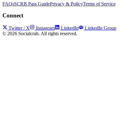
FAQs
SCRB Pass Guide
Privacy & Policy
Terms of Service
Connect
Twitter / X
Instagram
LinkedIn
LinkedIn Group
©
2026
Socialcrab. All rights reserved.