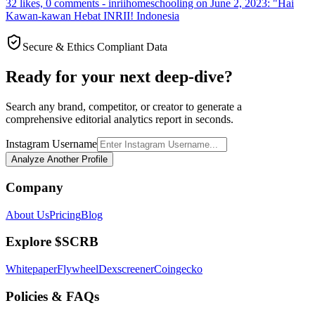
32 likes, 0 comments - inriihomeschooling on June 2, 2023: "Hai
Kawan-kawan Hebat INRII! Indonesia
Secure & Ethics Compliant Data
Ready for your next deep-dive?
Search any brand, competitor, or creator to generate a
comprehensive editorial analytics report in seconds.
Instagram Username
Analyze Another Profile
Company
About Us
Pricing
Blog
Explore $SCRB
Whitepaper
Flywheel
Dexscreener
Coingecko
Policies & FAQs