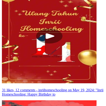
31 likes, 12 comments - inriihomeschooling on May 19, 2024: "Inrii
Homeschooling: Happy Birthday to