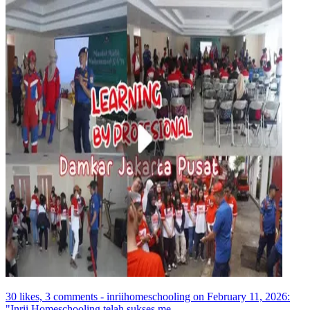
30 likes, 3 comments - inriihomeschooling on February 11, 2026:
"Inrii Homeschooling telah sukses me