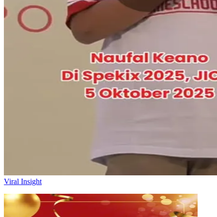
Viral Insight