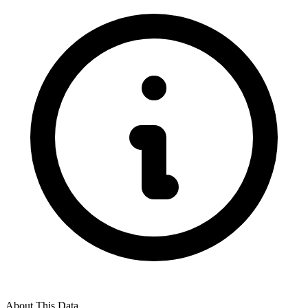
About This Data