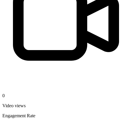
0
Video views
Engagement Rate