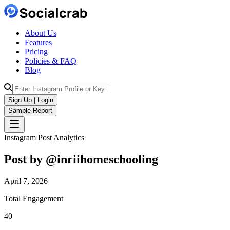
About Us
Features
Pricing
Policies & FAQ
Blog
Sign Up | Login
Sample Report
Instagram Post Analytics
Post by @
inriihomeschooling
April 7, 2026
Total Engagement
40