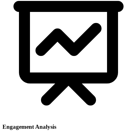
Engagement Analysis