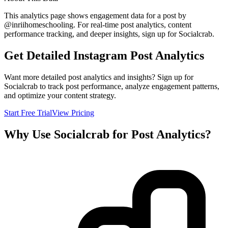
This analytics page shows engagement data for a post by
@
inriihomeschooling
. For real-time post analytics, content
performance tracking, and deeper insights, sign up for Socialcrab.
Get Detailed Instagram Post Analytics
Want more detailed post analytics and insights? Sign up for
Socialcrab to track post performance, analyze engagement patterns,
and optimize your content strategy.
Start Free Trial
View Pricing
Why Use Socialcrab for Post Analytics?