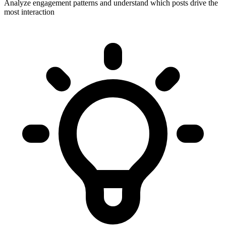
Analyze engagement patterns and understand which posts drive the
most interaction