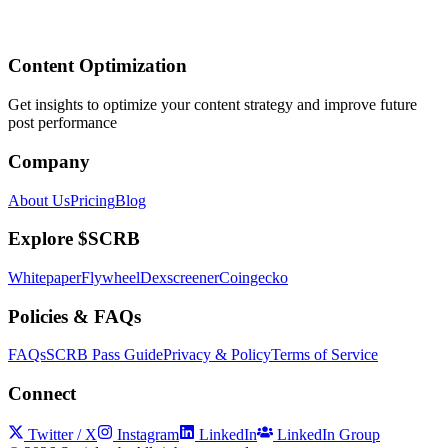
Content Optimization
Get insights to optimize your content strategy and improve future
post performance
Company
About Us
Pricing
Blog
Explore $SCRB
Whitepaper
Flywheel
Dexscreener
Coingecko
Policies & FAQs
FAQs
SCRB Pass Guide
Privacy & Policy
Terms of Service
Connect
Twitter / X
Instagram
LinkedIn
LinkedIn Group