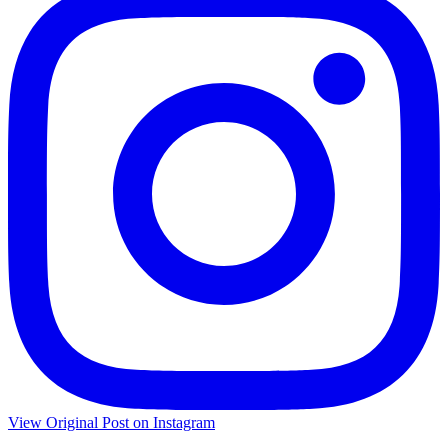
View Original Post on Instagram