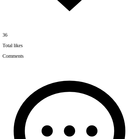
36
Total likes
Comments