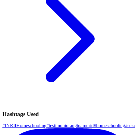
Hashtags Used
#
INRIIHomeschooling
#
testimoniorangtuamurid
#
homeschooling
#
sek