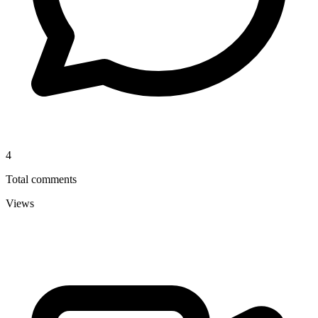
4
Total comments
Views