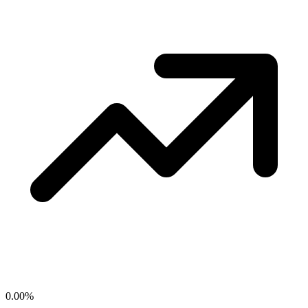
0.00
%