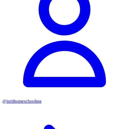
@
inriihomeschooling