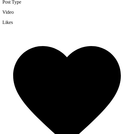
Post Type
Video
Likes