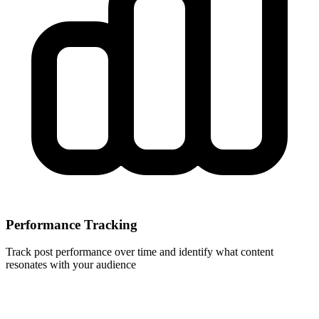
Performance Tracking
Track post performance over time and identify what content
resonates with your audience