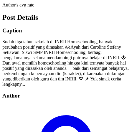
Author's avg rate
Post Details
Caption
Sudah tiga tahun sekolah di INRII Homeschooling, banyak
perubahan positif yang dirasakan 🤗 Ayah dari Caroline Stefany
Setiawan. Siswi SMP INRII Homeschooling, berbagi
pengalamannya selama mendampingi putrinya belajar di INRII. 🌟
Dari awal memilih homeschooling hingga kini ternyata banyak hal
positif yang dirasakan oleh ananda— baik dari semangat belajarnya,
perkembangan kepercayaan diri (karakter), dikarenakan dukungan
yang diberikan oleh guru dan tim INRII. 💙 📌 Yuk simak cerita
lengkapny...
Author