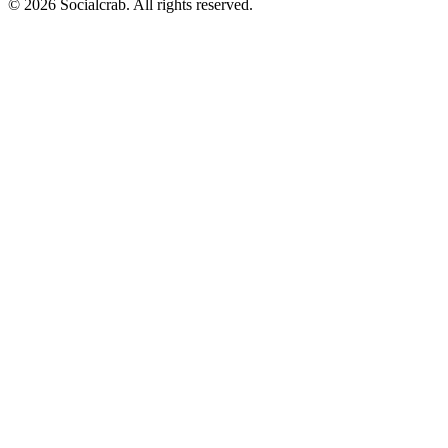
©
2026
Socialcrab. All rights reserved.