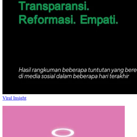
Viral Insight