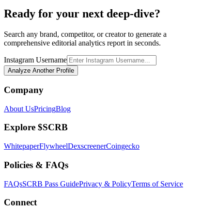
Ready for your next deep-dive?
Search any brand, competitor, or creator to generate a
comprehensive editorial analytics report in seconds.
Instagram Username
Analyze Another Profile
Company
About Us
Pricing
Blog
Explore $SCRB
Whitepaper
Flywheel
Dexscreener
Coingecko
Policies & FAQs
FAQs
SCRB Pass Guide
Privacy & Policy
Terms of Service
Connect