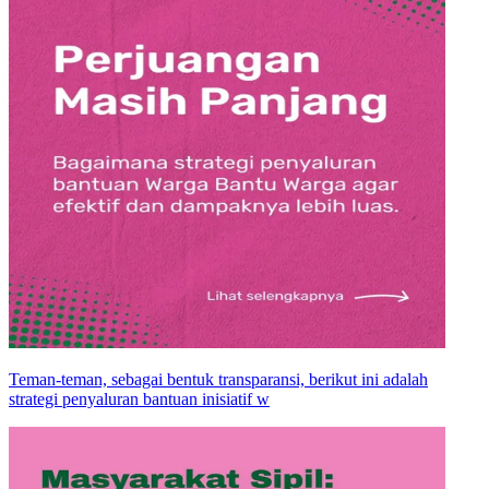
Teman-teman, sebagai bentuk transparansi, berikut ini adalah
strategi penyaluran bantuan inisiatif w