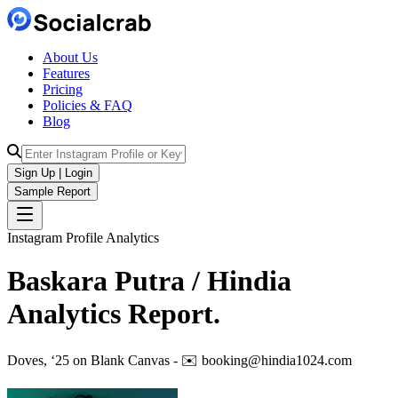
About Us
Features
Pricing
Policies & FAQ
Blog
Sign Up | Login
Sample Report
Instagram Profile Analytics
Baskara Putra / Hindia
Analytics
Report.
Doves, ‘25 on Blank Canvas - ✉️ booking@hindia1024.com