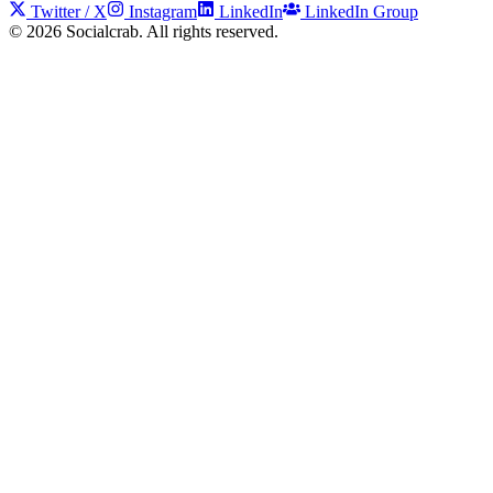
Twitter / X
Instagram
LinkedIn
LinkedIn Group
©
2026
Socialcrab. All rights reserved.