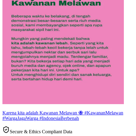
Karena kita adalah Kawanan Melawan 🐝 #KawananMelawan
#WargaJagaWarga #IndonesiaBerbenah
Secure & Ethics Compliant Data