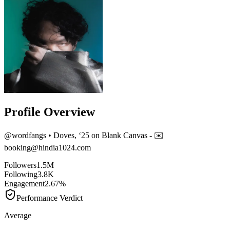
Profile Overview
@
wordfangs
• Doves, ‘25 on Blank Canvas - ✉️
booking@hindia1024.com
Followers
1.5M
Following
3.8K
Engagement
2.67%
Performance Verdict
Average