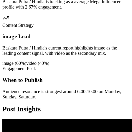
Baskara Putra / Hindia is tracking as a average Mega Influencer
profile with 2.67% engagement.
Content Strategy
image Lead
Baskara Putra / Hindia's current report highlights image as the
leading content signal, with video as the secondary mix.
image
(
60
%)
video
(
40
%)
Engagement Peak
When to Publish
Audience resonance is strongest around 6:00-10:00 on Monday,
Sunday, Saturday.
Post
Insights