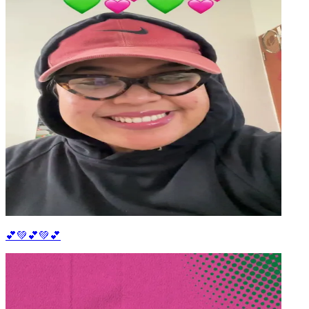
💕💚💕💚💕