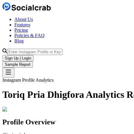
About Us
Features
Pricing
Policies & FAQ
Blog
Sign Up | Login
Sample Report
Instagram Profile Analytics
Toriq Pria Dhigfora
Analytics
R
Profile Overview