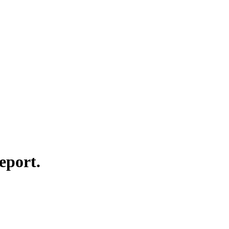
eport.