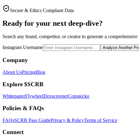
Secure & Ethics Compliant Data
Ready for your next deep-dive?
Search any brand, competitor, or creator to generate a comprehensive e
Instagram Username
Analyze Another Pro
Company
About Us
Pricing
Blog
Explore $SCRB
Whitepaper
Flywheel
Dexscreener
Coingecko
Policies & FAQs
FAQs
SCRB Pass Guide
Privacy & Policy
Terms of Service
Connect