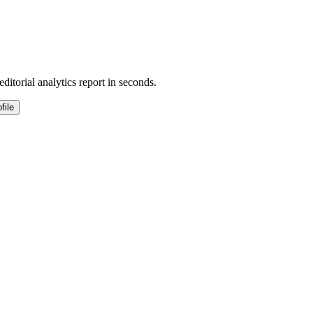
ditorial analytics report in seconds.
file