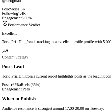
@
toriqpriad
Followers
1.5K
Following
1.4K
Engagement
5.00%
Performance Verdict
Excellent
Toriq Pria Dhigfora is tracking as a excellent profile profile with 5.
Content Strategy
Posts Lead
Toriq Pria Dhigfora's current report highlights posts as the leading con
Posts
(
65
%)
Reels
(
35
%)
Engagement Peak
When to Publish
Audience resonance is strongest around 17:00-20:00 on Tuesday.