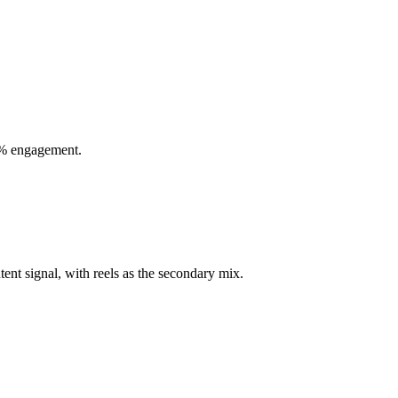
00% engagement.
tent signal, with reels as the secondary mix.