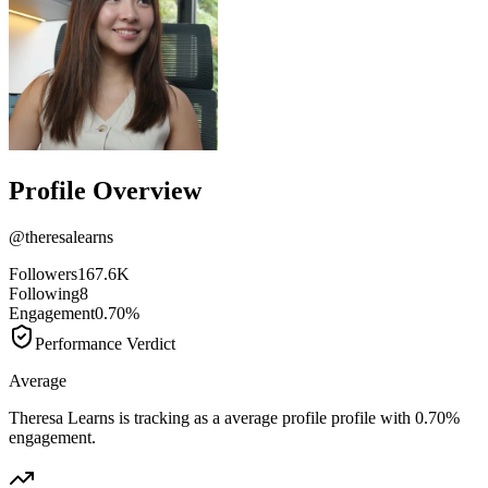
Profile Overview
@
theresalearns
Followers
167.6K
Following
8
Engagement
0.70%
Performance Verdict
Average
Theresa Learns is tracking as a average profile profile with 0.70%
engagement.