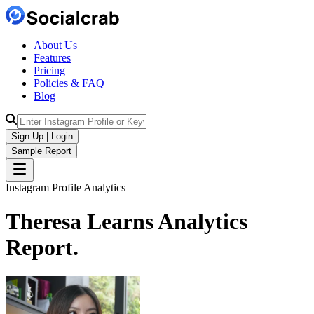
About Us
Features
Pricing
Policies & FAQ
Blog
Sign Up | Login
Sample Report
Instagram Profile Analytics
Theresa Learns
Analytics
Report.