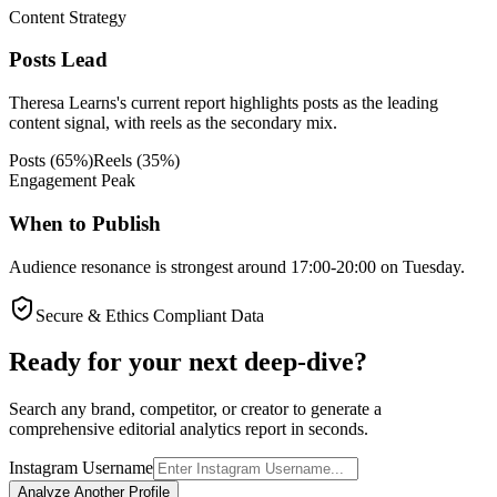
Content Strategy
Posts Lead
Theresa Learns's current report highlights posts as the leading
content signal, with reels as the secondary mix.
Posts
(
65
%)
Reels
(
35
%)
Engagement Peak
When to Publish
Audience resonance is strongest around 17:00-20:00 on Tuesday.
Secure & Ethics Compliant Data
Ready for your next deep-dive?
Search any brand, competitor, or creator to generate a
comprehensive editorial analytics report in seconds.
Instagram Username
Analyze Another Profile