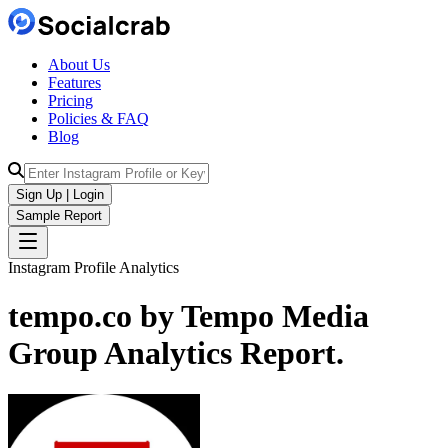
About Us
Features
Pricing
Policies & FAQ
Blog
Sign Up | Login
Sample Report
Instagram Profile Analytics
tempo.co by Tempo Media
Group
Analytics
Report.