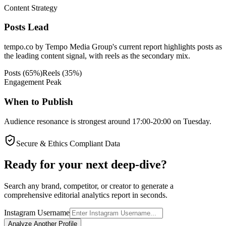
Content Strategy
Posts Lead
tempo.co by Tempo Media Group's current report highlights posts as
the leading content signal, with reels as the secondary mix.
Posts
(
65
%)
Reels
(
35
%)
Engagement Peak
When to Publish
Audience resonance is strongest around 17:00-20:00 on Tuesday.
Secure & Ethics Compliant Data
Ready for your next deep-dive?
Search any brand, competitor, or creator to generate a
comprehensive editorial analytics report in seconds.
Instagram Username
Analyze Another Profile