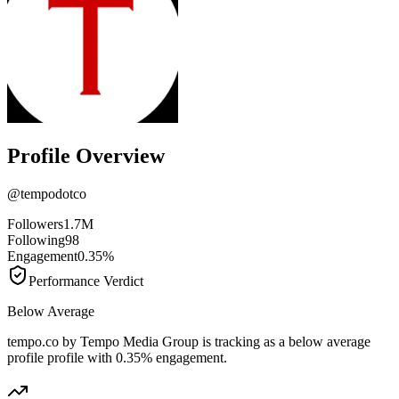
Profile Overview
@
tempodotco
Followers
1.7M
Following
98
Engagement
0.35%
Performance Verdict
Below Average
tempo.co by Tempo Media Group is tracking as a below average
profile profile with 0.35% engagement.