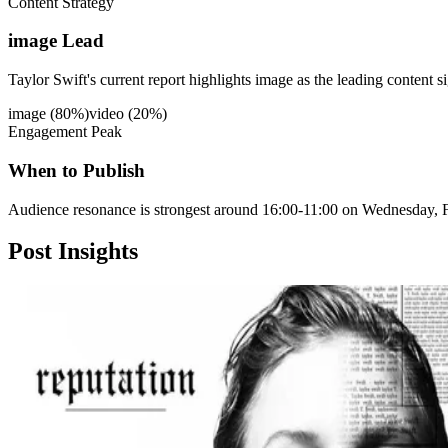
Content Strategy
image Lead
Taylor Swift's current report highlights image as the leading content s
image
(
80
%)
video
(
20
%)
Engagement Peak
When to Publish
Audience resonance is strongest around 16:00-11:00 on Wednesday, F
Post
Insights