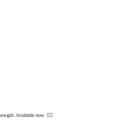
owgirl. Available now ❤️‍🔥