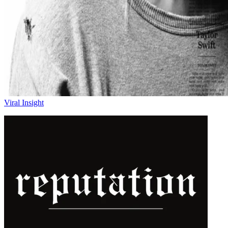
Viral Insight