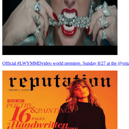
Official #LWYMMDvideo world premiere. Sunday 8/27 at the @vma