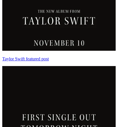
Taylor Swift featured post