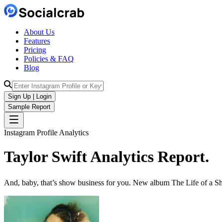
About Us
Features
Pricing
Policies & FAQ
Blog
Sign Up | Login
Sample Report
Instagram Profile Analytics
Taylor Swift
Analytics
Report.
And, baby, that’s show business for you. New album The Life of a Sh