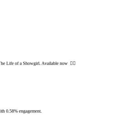
e Life of a Showgirl. Available now ❤️‍🔥
 with 0.58% engagement.