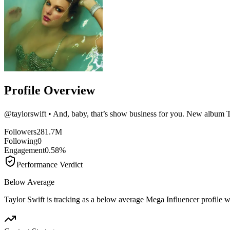
Profile Overview
@
taylorswift
• And, baby, that’s show business for you. New album Th
Followers
281.7M
Following
0
Engagement
0.58%
Performance Verdict
Below Average
Taylor Swift is tracking as a below average Mega Influencer profile