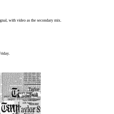
ignal, with video as the secondary mix.
riday.