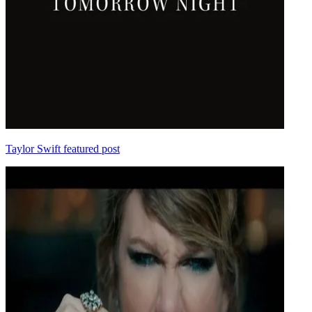
Taylor Swift featured post