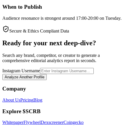
When to Publish
Audience resonance is strongest around 17:00-20:00 on Tuesday.
Secure & Ethics Compliant Data
Ready for your next deep-dive?
Search any brand, competitor, or creator to generate a
comprehensive editorial analytics report in seconds.
Instagram Username
Analyze Another Profile
Company
About Us
Pricing
Blog
Explore $SCRB
Whitepaper
Flywheel
Dexscreener
Coingecko