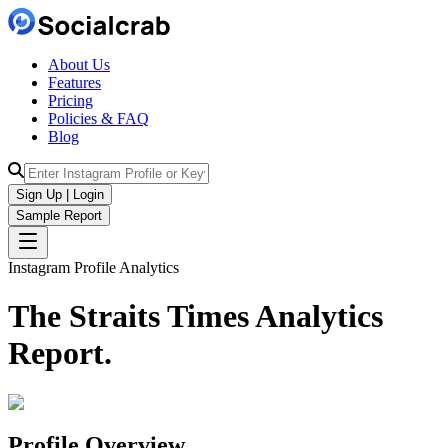
About Us
Features
Pricing
Policies & FAQ
Blog
Sign Up | Login
Sample Report
Instagram Profile Analytics
The Straits Times
Analytics
Report.
Profile Overview