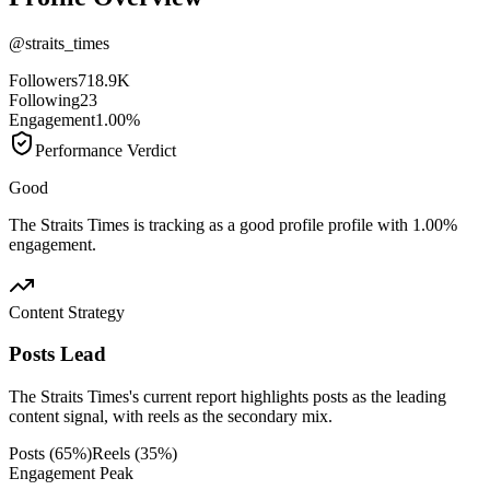
@
straits_times
Followers
718.9K
Following
23
Engagement
1.00%
Performance Verdict
Good
The Straits Times is tracking as a good profile profile with 1.00%
engagement.
Content Strategy
Posts Lead
The Straits Times's current report highlights posts as the leading
content signal, with reels as the secondary mix.
Posts
(
65
%)
Reels
(
35
%)
Engagement Peak