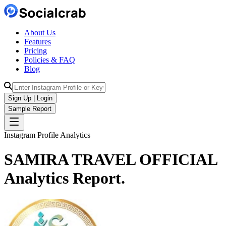
About Us
Features
Pricing
Policies & FAQ
Blog
Sign Up | Login
Sample Report
Instagram Profile Analytics
SAMIRA TRAVEL OFFICIAL
Analytics
Report.