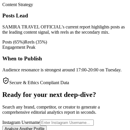
Content Strategy
Posts Lead
SAMIRA TRAVEL OFFICIAL's current report highlights posts as
the leading content signal, with reels as the secondary mix.
Posts
(
65
%)
Reels
(
35
%)
Engagement Peak
When to Publish
Audience resonance is strongest around 17:00-20:00 on Tuesday.
Secure & Ethics Compliant Data
Ready for your next deep-dive?
Search any brand, competitor, or creator to generate a
comprehensive editorial analytics report in seconds.
Instagram Username
Analyze Another Profile