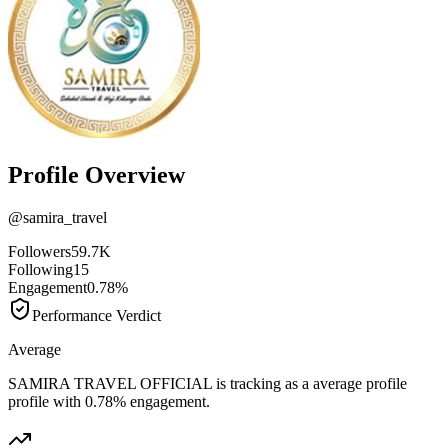
Profile Overview
@
samira_travel
Followers
59.7K
Following
15
Engagement
0.78%
Performance Verdict
Average
SAMIRA TRAVEL OFFICIAL is tracking as a average profile
profile with 0.78% engagement.