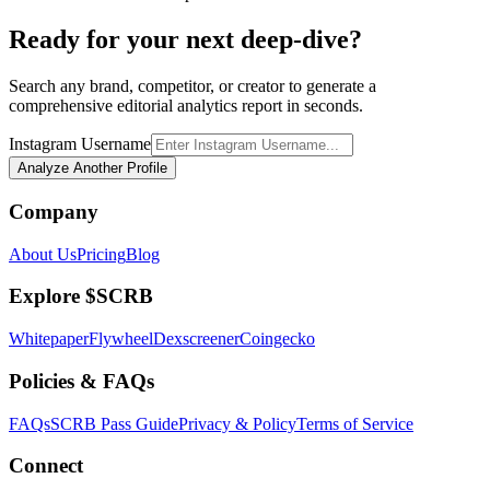
Ready for your next deep-dive?
Search any brand, competitor, or creator to generate a
comprehensive editorial analytics report in seconds.
Instagram Username
Analyze Another Profile
Company
About Us
Pricing
Blog
Explore $SCRB
Whitepaper
Flywheel
Dexscreener
Coingecko
Policies & FAQs
FAQs
SCRB Pass Guide
Privacy & Policy
Terms of Service
Connect