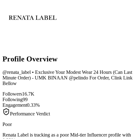
Profile Overview
@
renata_label
• Exclusive Your Modest Wear 24 Hours (Can Last
Minute Order) - UMK BINAAN @pelindo For Order, Clink Link
Bellow
Followers
16.7K
Following
99
Engagement
0.33%
Performance Verdict
Poor
Renata Label is tracking as a poor Mid-tier Influencer profile with