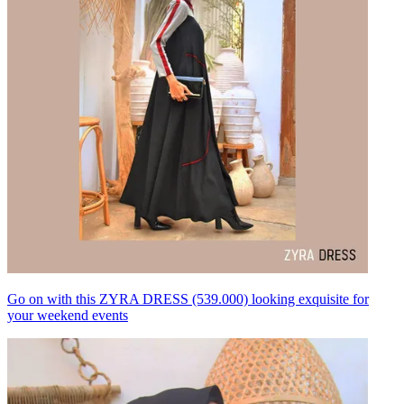
Go on with this ZYRA DRESS (539.000) looking exquisite for
your weekend events