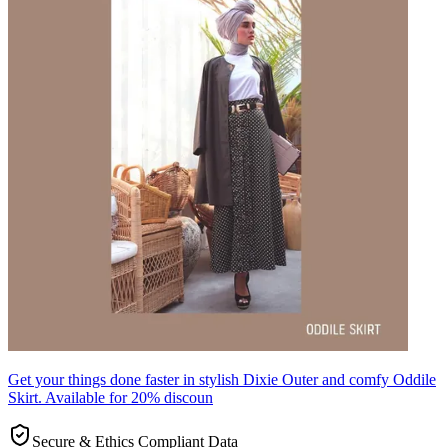
Get your things done faster in stylish Dixie Outer and comfy Oddile
Skirt. Available for 20% discoun
Secure & Ethics Compliant Data