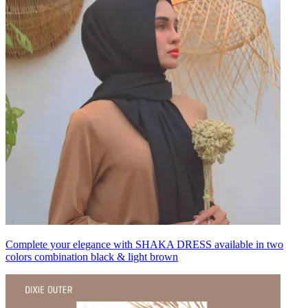
Complete your elegance with SHAKA DRESS available in two
colors combination black & light brown