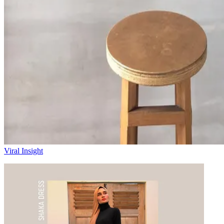
Viral Insight