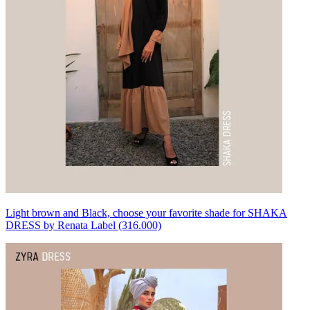
Light brown and Black, choose your favorite shade for SHAKA
DRESS by Renata Label (316.000)