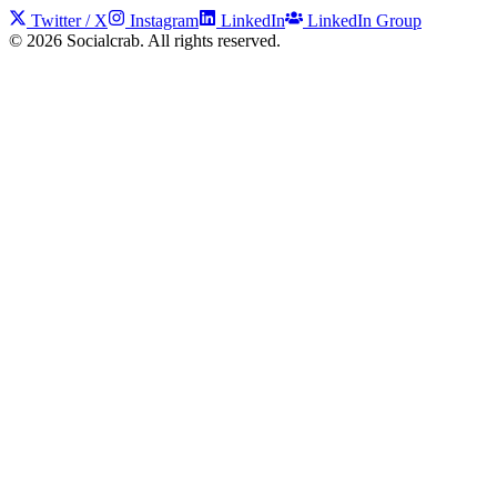
Twitter / X
Instagram
LinkedIn
LinkedIn Group
©
2026
Socialcrab. All rights reserved.