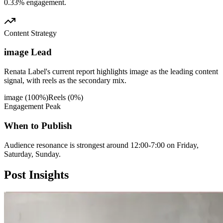
0.33% engagement.
Content Strategy
image Lead
Renata Label's current report highlights image as the leading content
signal, with reels as the secondary mix.
image
(
100
%)
Reels
(
0
%)
Engagement Peak
When to Publish
Audience resonance is strongest around 12:00-7:00 on Friday,
Saturday, Sunday.
Post
Insights