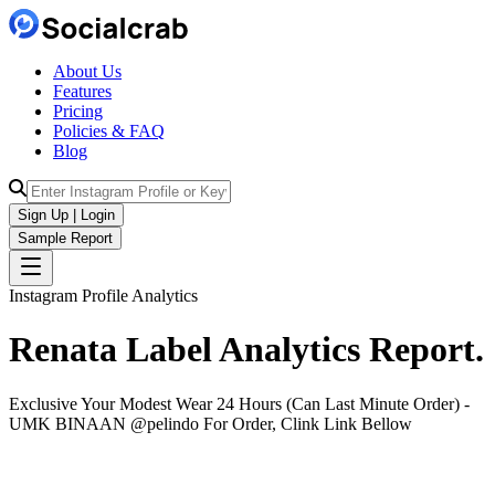
About Us
Features
Pricing
Policies & FAQ
Blog
Sign Up | Login
Sample Report
Instagram Profile Analytics
Renata Label
Analytics
Report.
Exclusive Your Modest Wear 24 Hours (Can Last Minute Order) -
UMK BINAAN @pelindo For Order, Clink Link Bellow