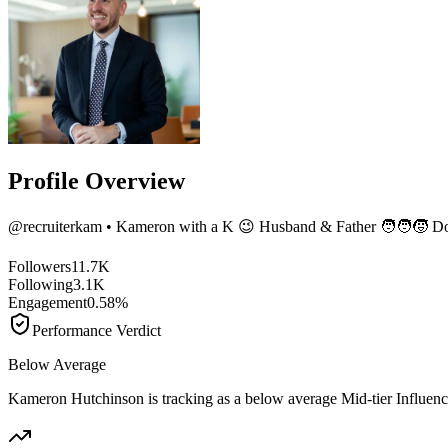
Profile Overview
@
recruiterkam
• Kameron with a K 😉 Husband & Father 🧑‍🧑‍🧒 Do
Followers
11.7K
Following
3.1K
Engagement
0.58%
Performance Verdict
Below Average
Kameron Hutchinson is tracking as a below average Mid-tier Influen