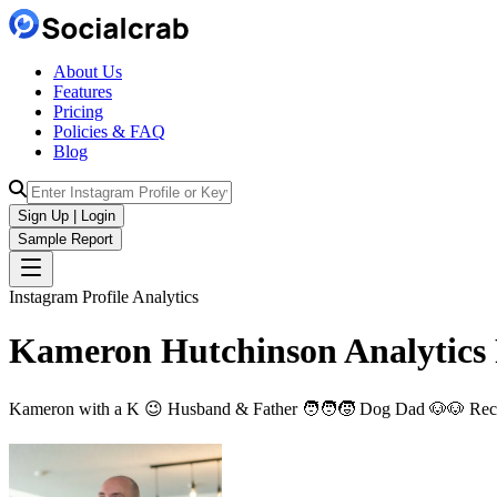
About Us
Features
Pricing
Policies & FAQ
Blog
Sign Up | Login
Sample Report
Instagram Profile Analytics
Kameron Hutchinson
Analytics
Kameron with a K 😉 Husband & Father 🧑‍🧑‍🧒 Dog Dad 🐶🐶 Recr