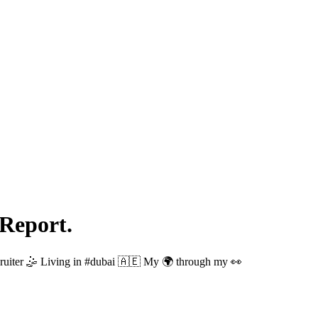
Report.
uiter 🤹 Living in #dubai 🇦🇪 My 🌍 through my 👀