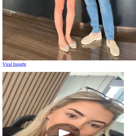
Viral Insight