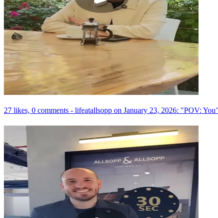
27 likes, 0 comments - lifeatallsopp on January 23, 2026: "POV: You’