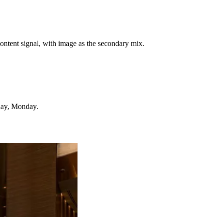
ontent signal, with image as the secondary mix.
day, Monday.