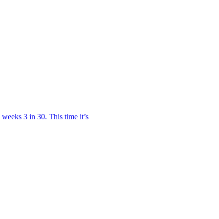
weeks 3 in 30. This time it’s