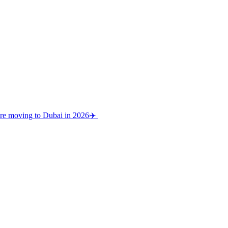
re moving to Dubai in 2026✈️⁠ ⁠