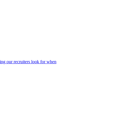
ing our recruiters look for when