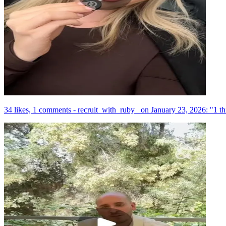
34 likes, 1 comments - recruit_with_ruby_ on January 23, 2026: "1 th