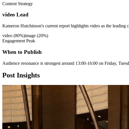
Content Strategy
video Lead
Kameron Hutchinson's current report highlights video as the leading c
video
(
80
%)
image
(
20
%)
Engagement Peak
When to Publish
Audience resonance is strongest around 13:00-16:00 on Friday, Tues
Post
Insights