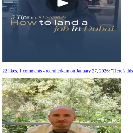
22 likes, 1 comments - recruiterkam on January 27, 2026: "Here’s this 