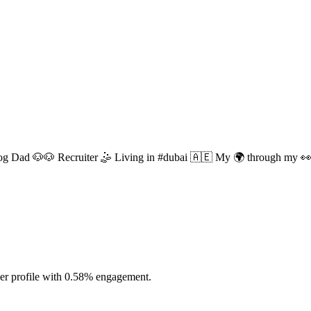
g Dad 🐶🐶 Recruiter 🤹 Living in #dubai 🇦🇪 My 🌍 through my 
cer profile with 0.58% engagement.