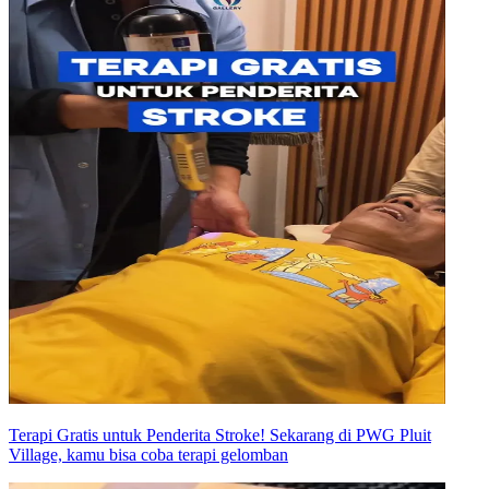
Terapi Gratis untuk Penderita Stroke! Sekarang di PWG Pluit
Village, kamu bisa coba terapi gelomban