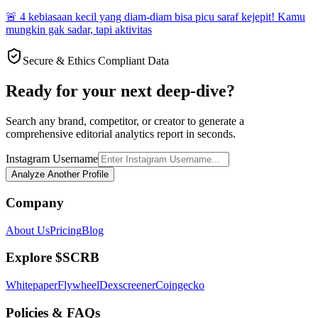
🚨 4 kebiasaan kecil yang diam-diam bisa picu saraf kejepit! Kamu
mungkin gak sadar, tapi aktivitas
Secure & Ethics Compliant Data
Ready for your next deep-dive?
Search any brand, competitor, or creator to generate a
comprehensive editorial analytics report in seconds.
Instagram Username
Analyze Another Profile
Company
About Us
Pricing
Blog
Explore $SCRB
Whitepaper
Flywheel
Dexscreener
Coingecko
Policies & FAQs