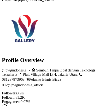
Profile Overview
@
pwgindonesia_
• 🏥 Sembuh Tanpa Obat dengan Teknologi
Terrahertz 📍 Pluit Village Mall Lt 4, Jakarta Utara 📞
081287873963 💰Peluang Bisnis Biaya
0%:@pwgindonesia_official
Followers
3.9K
Following
1.2K
Engagement
0.07%