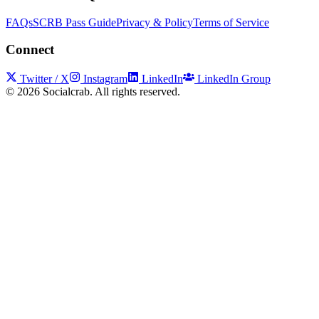
FAQs
SCRB Pass Guide
Privacy & Policy
Terms of Service
Connect
Twitter / X
Instagram
LinkedIn
LinkedIn Group
©
2026
Socialcrab. All rights reserved.