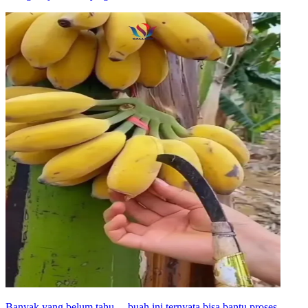
Banyak yang belum tahu… buah ini ternyata bisa bantu proses