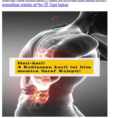
pemulihan setelah str*ke 😯 Tapi bukan