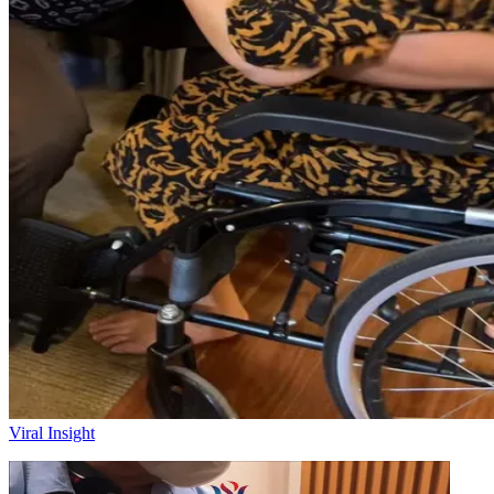
Viral Insight