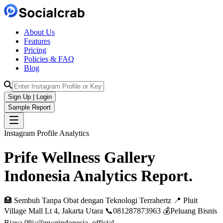
About Us
Features
Pricing
Policies & FAQ
Blog
Sign Up | Login
Sample Report
Instagram Profile Analytics
Prife Wellness Gallery
Indonesia
Analytics
Report.
🏥 Sembuh Tanpa Obat dengan Teknologi Terrahertz 📍 Pluit
Village Mall Lt 4, Jakarta Utara 📞081287873963 💰Peluang Bisnis
Biaya 0%:@pwgindonesia_official