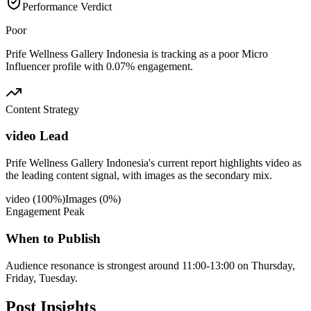
Performance Verdict
Poor
Prife Wellness Gallery Indonesia is tracking as a poor Micro
Influencer profile with 0.07% engagement.
Content Strategy
video Lead
Prife Wellness Gallery Indonesia's current report highlights video as
the leading content signal, with images as the secondary mix.
video
(
100
%)
Images
(
0
%)
Engagement Peak
When to Publish
Audience resonance is strongest around 11:00-13:00 on Thursday,
Friday, Tuesday.
Post
Insights