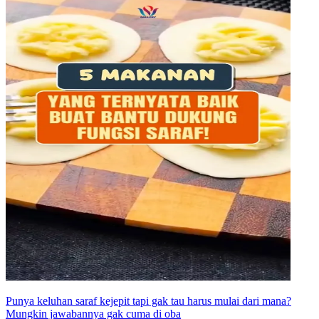
Punya keluhan saraf kejepit tapi gak tau harus mulai dari mana?
Mungkin jawabannya gak cuma di oba