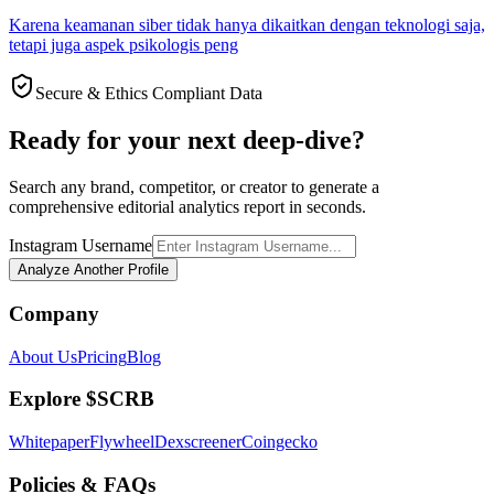
Karena keamanan siber tidak hanya dikaitkan dengan teknologi saja,
tetapi juga aspek psikologis peng
Secure & Ethics Compliant Data
Ready for your next deep-dive?
Search any brand, competitor, or creator to generate a
comprehensive editorial analytics report in seconds.
Instagram Username
Analyze Another Profile
Company
About Us
Pricing
Blog
Explore $SCRB
Whitepaper
Flywheel
Dexscreener
Coingecko
Policies & FAQs