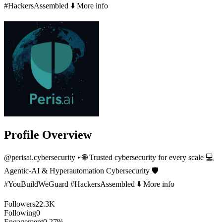
#HackersAssembled ⬇️ More info
Profile Overview
@
perisai.cybersecurity
• 🌐 Trusted cybersecurity for every scale 💻
Agentic-AI & Hyperautomation Cybersecurity 🛡️
#YouBuildWeGuard #HackersAssembled ⬇️ More info
Followers
22.3K
Following
0
Engagement
0.27%