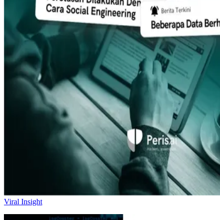
Viral Insight