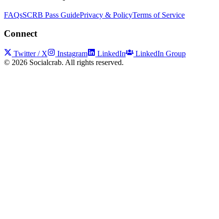
FAQs
SCRB Pass Guide
Privacy & Policy
Terms of Service
Connect
Twitter / X
Instagram
LinkedIn
LinkedIn Group
©
2026
Socialcrab. All rights reserved.