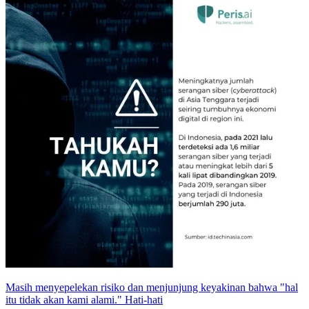
Masih menyepelekan risiko dan menjunjung keyakinan bahwa "hal
itu tidak akan kami alami." Hati-hati