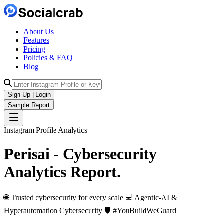
About Us
Features
Pricing
Policies & FAQ
Blog
Sign Up | Login
Sample Report
Instagram Profile Analytics
Perisai - Cybersecurity
Analytics
Report.
🌐 Trusted cybersecurity for every scale 💻 Agentic-AI &
Hyperautomation Cybersecurity 🛡️ #YouBuildWeGuard