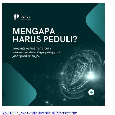
You Build, We Guard #Perisai #Cybersecurity