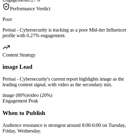
Performance Verdict
Poor
Perisai - Cybersecurity is tracking as a poor Mid-tier Influencer
profile with 0.27% engagement.
Content Strategy
image Lead
Perisai - Cybersecurity's current report highlights image as the
leading content signal, with video as the secondary mix.
image
(
80
%)
video
(
20
%)
Engagement Peak
When to Publish
Audience resonance is strongest around 8:00-6:00 on Tuesday,
Friday, Wednesday.