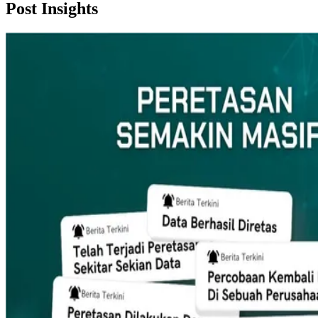
Post
Insights