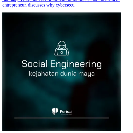
entrepreneur, discusses why cybersecu