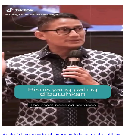
Sandiaga Uno, minister of tourism in Indonesia and an affluent