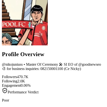
Profile Overview
@
nikojuniuss
• Master Of Ceremony 🎤 SI EO of @goodnewseo
🎨 for business inquiries: 082150001100 (Ce Nicky)
Followers
470.7K
Following
2.0K
Engagement
0.06%
Performance Verdict
Poor