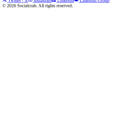
Twitter / X
Instagram
LinkedIn
LinkedIn Group
©
2026
Socialcrab. All rights reserved.