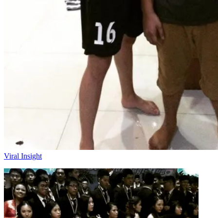
Viral Insight