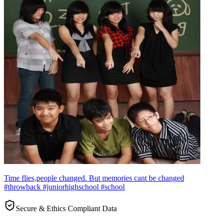
Time flies,people changed. But memories cant be changed
#throwback #juniorhighschool #school
Secure & Ethics Compliant Data