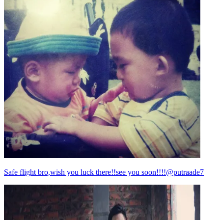
Safe flight bro,wish you luck there!!see you soon!!!!@putraade7