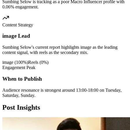
Sumbing Selow is tracking as a poor Macro Influencer profile with
0.06% engagement.
Content Strategy
image Lead
Sumbing Selow's current report highlights image as the leading
content signal, with reels as the secondary mix.
image
(
100
%)
Reels
(
0
%)
Engagement Peak
When to Publish
Audience resonance is strongest around 13:00-18:00 on Tuesday,
Saturday, Sunday.
Post
Insights