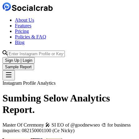
About Us
Features
Pricing
Policies & FAQ
Blog
Sign Up | Login
Sample Report
Instagram Profile Analytics
Sumbing Selow
Analytics
Report.
Master Of Ceremony 🎤 SI EO of @goodnewseo 🎨 for business
inquiries: 082150001100 (Ce Nicky)