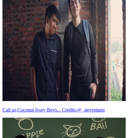
Call us,Coconut Ivory Boys... Credits:@_steventann