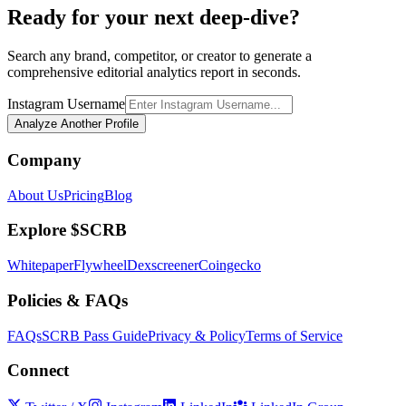
Ready for your next deep-dive?
Search any brand, competitor, or creator to generate a
comprehensive editorial analytics report in seconds.
Instagram Username
Analyze Another Profile
Company
About Us
Pricing
Blog
Explore $SCRB
Whitepaper
Flywheel
Dexscreener
Coingecko
Policies & FAQs
FAQs
SCRB Pass Guide
Privacy & Policy
Terms of Service
Connect