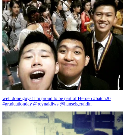
well done guys! I'm proud to be part of Heroe5 #batch20
#graduationday @reynaldiws @hanselgeraldin