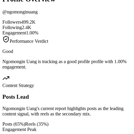
@
ngomonginuang
Followers
499.2K
Following
2.4K
Engagement
1.00%
Performance Verdict
Good
Ngomongin Uang is tracking as a good profile profile with 1.00%
engagement.
Content Strategy
Posts Lead
Ngomongin Uang's current report highlights posts as the leading
content signal, with reels as the secondary mix.
Posts
(
65
%)
Reels
(
35
%)
Engagement Peak