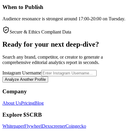
When to Publish
Audience resonance is strongest around 17:00-20:00 on Tuesday.
Secure & Ethics Compliant Data
Ready for your next deep-dive?
Search any brand, competitor, or creator to generate a
comprehensive editorial analytics report in seconds.
Instagram Username
Analyze Another Profile
Company
About Us
Pricing
Blog
Explore $SCRB
Whitepaper
Flywheel
Dexscreener
Coingecko