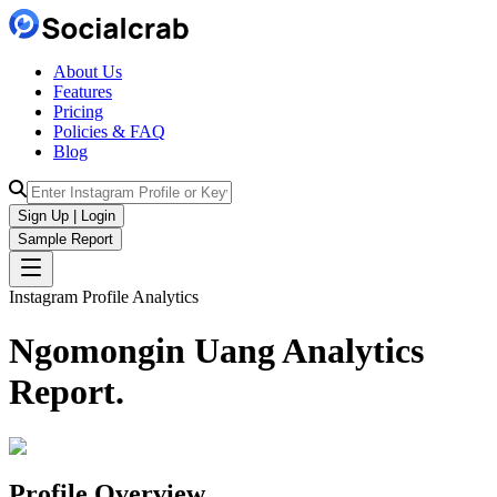
About Us
Features
Pricing
Policies & FAQ
Blog
Sign Up | Login
Sample Report
Instagram Profile Analytics
Ngomongin Uang
Analytics
Report.
Profile Overview