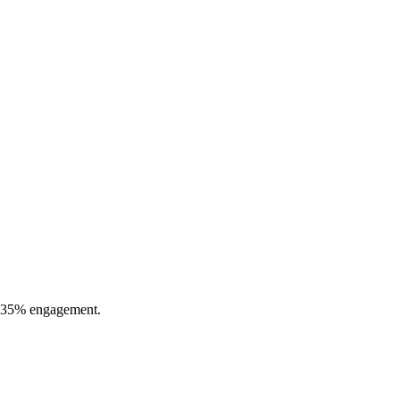
 0.35% engagement.