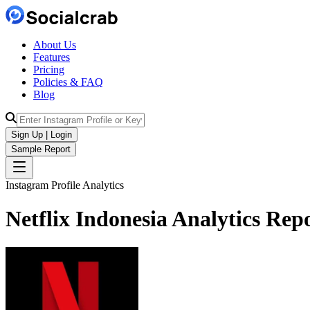
About Us
Features
Pricing
Policies & FAQ
Blog
Sign Up | Login
Sample Report
Instagram Profile Analytics
Netflix Indonesia
Analytics
Repo