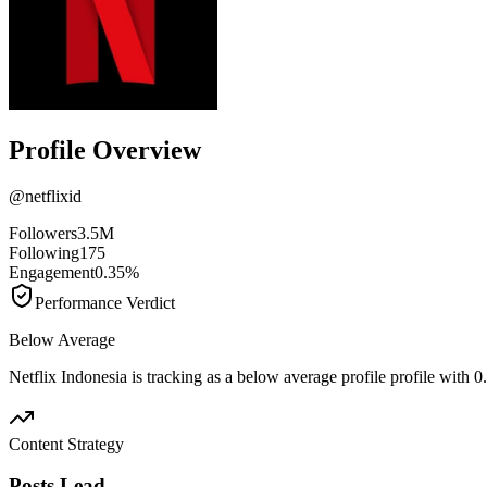
Profile Overview
@
netflixid
Followers
3.5M
Following
175
Engagement
0.35%
Performance Verdict
Below Average
Netflix Indonesia is tracking as a below average profile profile with
Content Strategy
Posts Lead