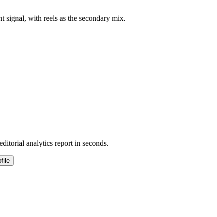
nt signal, with reels as the secondary mix.
ditorial analytics report in seconds.
file