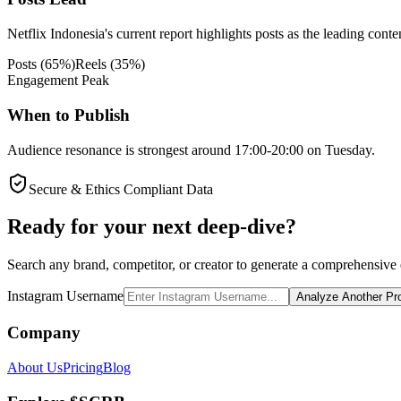
Netflix Indonesia's current report highlights posts as the leading conte
Posts
(
65
%)
Reels
(
35
%)
Engagement Peak
When to Publish
Audience resonance is strongest around 17:00-20:00 on Tuesday.
Secure & Ethics Compliant Data
Ready for your next deep-dive?
Search any brand, competitor, or creator to generate a comprehensive e
Instagram Username
Analyze Another Pro
Company
About Us
Pricing
Blog