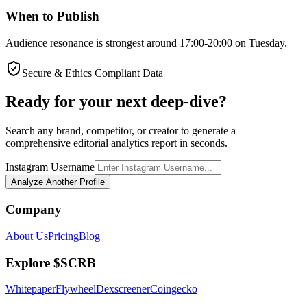
When to Publish
Audience resonance is strongest around 17:00-20:00 on Tuesday.
Secure & Ethics Compliant Data
Ready for your next deep-dive?
Search any brand, competitor, or creator to generate a
comprehensive editorial analytics report in seconds.
Instagram Username
Analyze Another Profile
Company
About Us
Pricing
Blog
Explore $SCRB
Whitepaper
Flywheel
Dexscreener
Coingecko