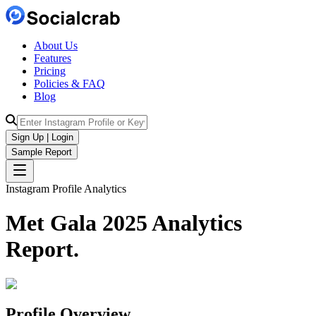
About Us
Features
Pricing
Policies & FAQ
Blog
Sign Up | Login
Sample Report
Instagram Profile Analytics
Met Gala 2025
Analytics
Report.
Profile Overview