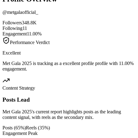
@
metgalaofficial_
Followers
348.8K
Following
11
Engagement
11.00%
Performance Verdict
Excellent
Met Gala 2025 is tracking as a excellent profile profile with 11.00%
engagement.
Content Strategy
Posts Lead
Met Gala 2025's current report highlights posts as the leading
content signal, with reels as the secondary mix.
Posts
(
65
%)
Reels
(
35
%)
Engagement Peak