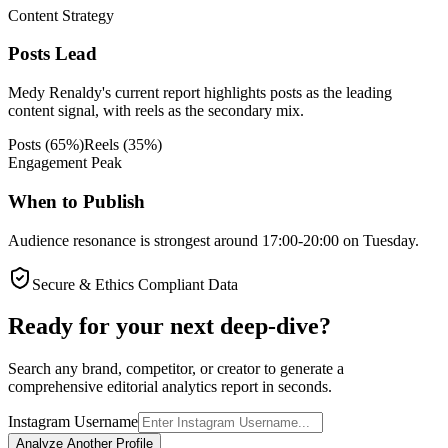
Content Strategy
Posts Lead
Medy Renaldy's current report highlights posts as the leading
content signal, with reels as the secondary mix.
Posts
(
65
%)
Reels
(
35
%)
Engagement Peak
When to Publish
Audience resonance is strongest around 17:00-20:00 on Tuesday.
Secure & Ethics Compliant Data
Ready for your next deep-dive?
Search any brand, competitor, or creator to generate a
comprehensive editorial analytics report in seconds.
Instagram Username
Analyze Another Profile