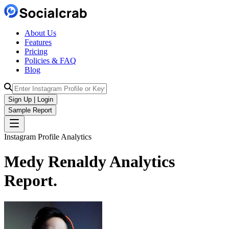
About Us
Features
Pricing
Policies & FAQ
Blog
Sign Up | Login
Sample Report
Instagram Profile Analytics
Medy Renaldy
Analytics
Report.