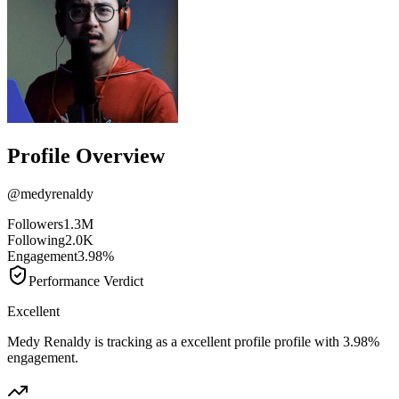
Profile Overview
@
medyrenaldy
Followers
1.3M
Following
2.0K
Engagement
3.98%
Performance Verdict
Excellent
Medy Renaldy is tracking as a excellent profile profile with 3.98%
engagement.