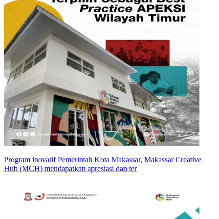
Program inovatif Pemerintah Kota Makassar, Makassar Creative
Hub (MCH) mendapatkan apresiasi dan ter