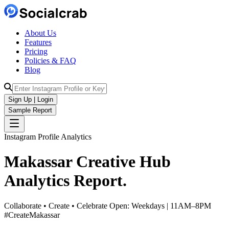
About Us
Features
Pricing
Policies & FAQ
Blog
Sign Up | Login
Sample Report
Instagram Profile Analytics
Makassar Creative Hub
Analytics
Report.
Collaborate • Create • Celebrate Open: Weekdays | 11AM–8PM
#CreateMakassar