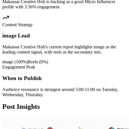
Makassar Creative Hub is tracking as a good Micro Influencer
profile with 3.56% engagement.
Content Strategy
image Lead
Makassar Creative Hub's current report highlights image as the
leading content signal, with reels as the secondary mix.
image
(
100
%)
Reels
(
0
%)
Engagement Peak
When to Publish
Audience resonance is strongest around 5:00-11:00 on Tuesday,
Wednesday, Thursday.
Post
Insights