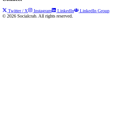
Twitter / X
Instagram
LinkedIn
LinkedIn Group
©
2026
Socialcrab. All rights reserved.