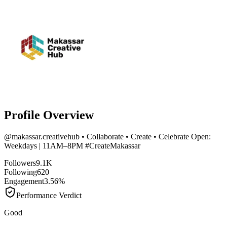
Profile Overview
@
makassar.creativehub
• Collaborate • Create • Celebrate Open:
Weekdays | 11AM–8PM #CreateMakassar
Followers
9.1K
Following
620
Engagement
3.56%
Performance Verdict
Good