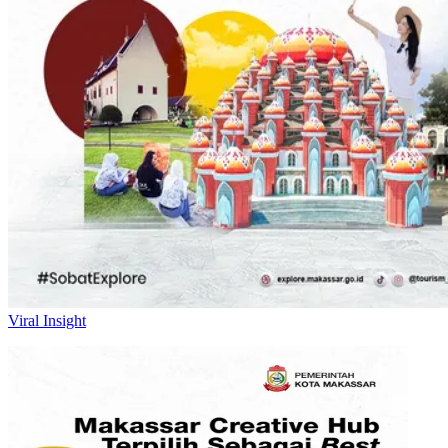
Viral Insight