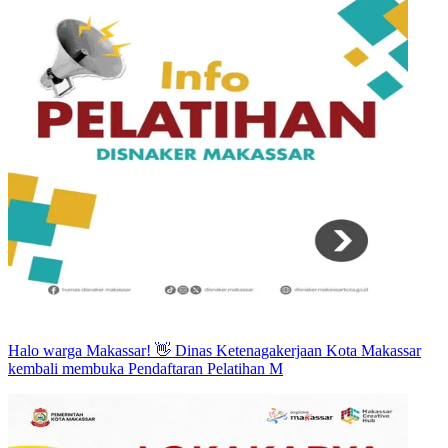
Halo warga Makassar! 👋 Dinas Ketenagakerjaan Kota Makassar
kembali membuka Pendaftaran Pelatihan M