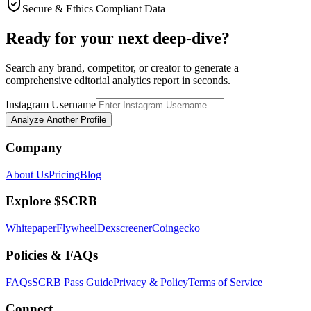
Secure & Ethics Compliant Data
Ready for your next deep-dive?
Search any brand, competitor, or creator to generate a
comprehensive editorial analytics report in seconds.
Instagram Username
Analyze Another Profile
Company
About Us
Pricing
Blog
Explore $SCRB
Whitepaper
Flywheel
Dexscreener
Coingecko
Policies & FAQs
FAQs
SCRB Pass Guide
Privacy & Policy
Terms of Service
Connect