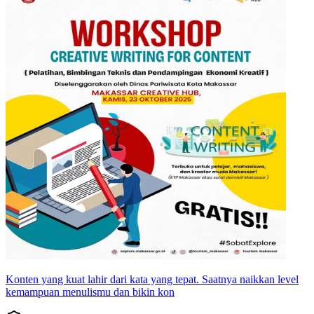
Konten yang kuat lahir dari kata yang tepat. Saatnya naikkan level
kemampuan menulismu dan bikin kon