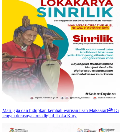
Mari jaga dan hidupkan kembali warisan lisan Makassar!🤩 Di
tengah derasnya arus digital, Loka Kary