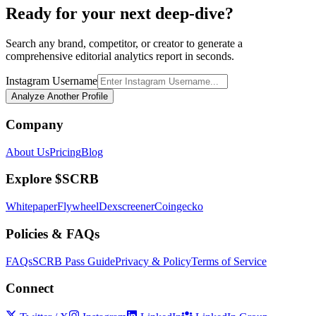
Ready for your next deep-dive?
Search any brand, competitor, or creator to generate a
comprehensive editorial analytics report in seconds.
Instagram Username
Analyze Another Profile
Company
About Us
Pricing
Blog
Explore $SCRB
Whitepaper
Flywheel
Dexscreener
Coingecko
Policies & FAQs
FAQs
SCRB Pass Guide
Privacy & Policy
Terms of Service
Connect