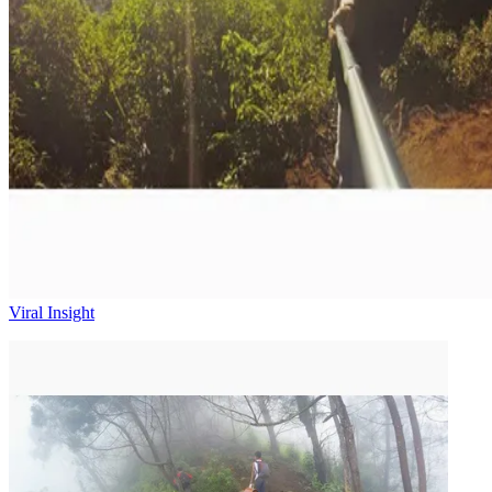
Viral Insight