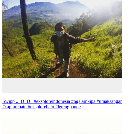
Swipp .. :D :D . #eksploreindonesia #ngalamkipa #umaksangar
#capturebatu #eksplorebatu #lerengpande