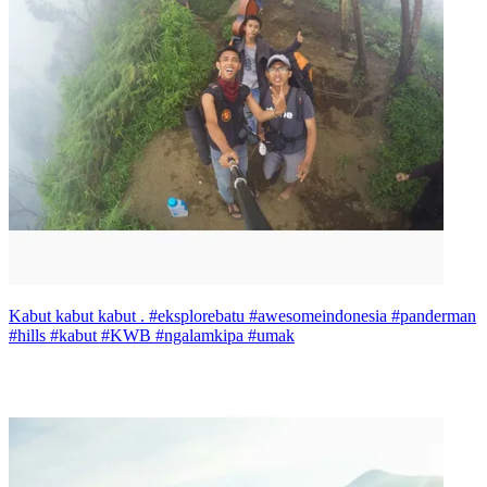
Kabut kabut kabut . #eksplorebatu #awesomeindonesia #panderman
#hills #kabut #KWB #ngalamkipa #umak