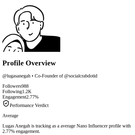
Profile Overview
@
lugasanegah
• Co-Founder of @socialcrabdotid
Followers
988
Following
1.2K
Engagement
2.77%
Performance Verdict
Average
Lugas Anegah is tracking as a average Nano Influencer profile with
2.77% engagement.