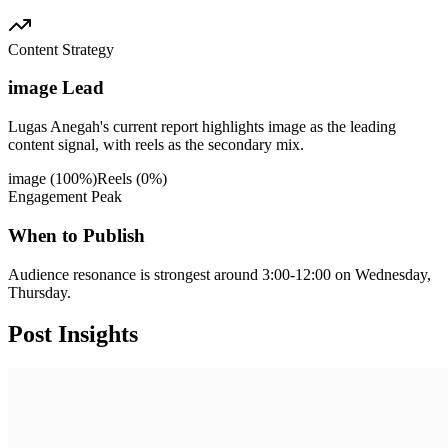
Content Strategy
image Lead
Lugas Anegah's current report highlights image as the leading
content signal, with reels as the secondary mix.
image
(
100
%)
Reels
(
0
%)
Engagement Peak
When to Publish
Audience resonance is strongest around 3:00-12:00 on Wednesday,
Thursday.
Post
Insights