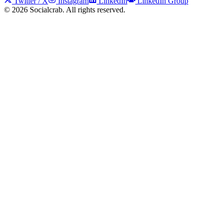
Twitter / X
Instagram
LinkedIn
LinkedIn Group
©
2026
Socialcrab. All rights reserved.