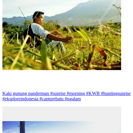
Kaki gunung panderman #sunrise #morning #KWB #huntingsunrise
#eksploreindonesia #capturebatu #ngalam