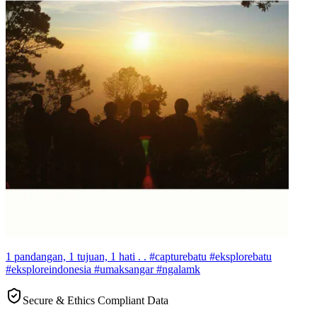
1 pandangan, 1 tujuan, 1 hati . . #capturebatu #eksplorebatu
#eksploreindonesia #umaksangar #ngalamk
Secure & Ethics Compliant Data