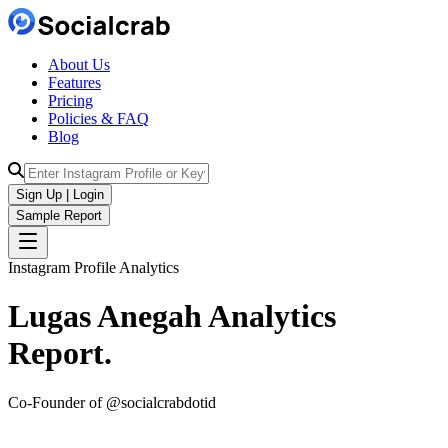
About Us
Features
Pricing
Policies & FAQ
Blog
Sign Up | Login
Sample Report
Instagram Profile Analytics
Lugas Anegah
Analytics
Report.
Co-Founder of @socialcrabdotid