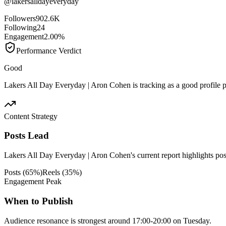
@
lakersalldayeveryday
Followers
902.6K
Following
24
Engagement
2.00%
Performance Verdict
Good
Lakers All Day Everyday | Aron Cohen is tracking as a good profile 
Content Strategy
Posts Lead
Lakers All Day Everyday | Aron Cohen's current report highlights posts
Posts
(
65
%)
Reels
(
35
%)
Engagement Peak
When to Publish
Audience resonance is strongest around 17:00-20:00 on Tuesday.