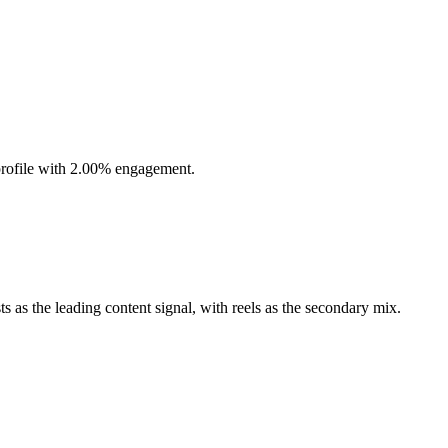
profile with 2.00% engagement.
 as the leading content signal, with reels as the secondary mix.