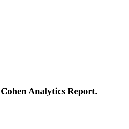
n Cohen
Analytics
Report.