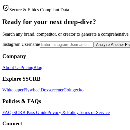
Secure & Ethics Compliant Data
Ready for your next deep-dive?
Search any brand, competitor, or creator to generate a comprehensive e
Instagram Username
Analyze Another Pro
Company
About Us
Pricing
Blog
Explore $SCRB
Whitepaper
Flywheel
Dexscreener
Coingecko
Policies & FAQs
FAQs
SCRB Pass Guide
Privacy & Policy
Terms of Service
Connect