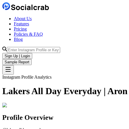
About Us
Features
Pricing
Policies & FAQ
Blog
Sign Up | Login
Sample Report
Instagram Profile Analytics
Lakers All Day Everyday | Aro
Profile Overview