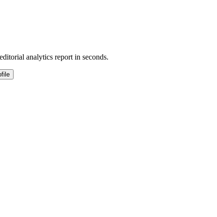
ditorial analytics report in seconds.
file