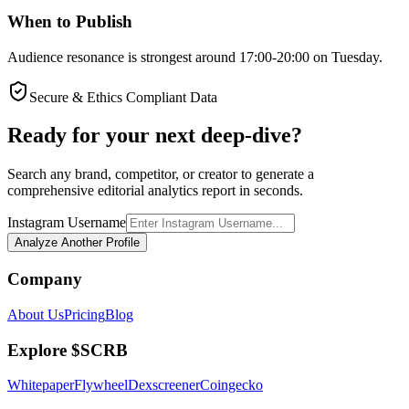
When to Publish
Audience resonance is strongest around 17:00-20:00 on Tuesday.
Secure & Ethics Compliant Data
Ready for your next deep-dive?
Search any brand, competitor, or creator to generate a
comprehensive editorial analytics report in seconds.
Instagram Username
Analyze Another Profile
Company
About Us
Pricing
Blog
Explore $SCRB
Whitepaper
Flywheel
Dexscreener
Coingecko