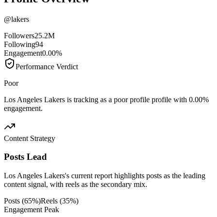
@
lakers
Followers
25.2M
Following
94
Engagement
0.00%
Performance Verdict
Poor
Los Angeles Lakers is tracking as a poor profile profile with 0.00%
engagement.
Content Strategy
Posts Lead
Los Angeles Lakers's current report highlights posts as the leading
content signal, with reels as the secondary mix.
Posts
(
65
%)
Reels
(
35
%)
Engagement Peak