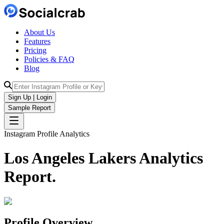
About Us
Features
Pricing
Policies & FAQ
Blog
Sign Up | Login
Sample Report
Instagram Profile Analytics
Los Angeles Lakers
Analytics
Report.
Profile Overview