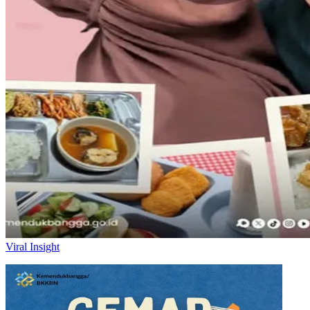
Viral Insight