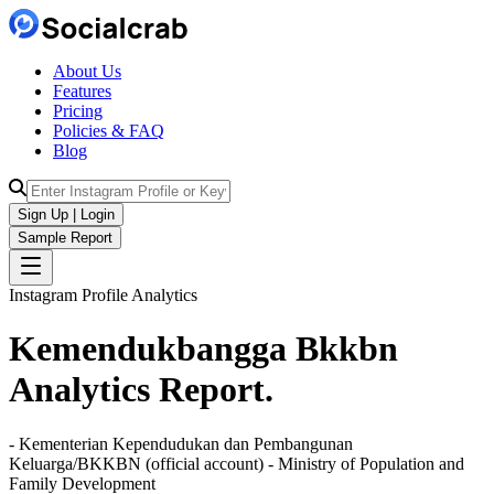
About Us
Features
Pricing
Policies & FAQ
Blog
Sign Up | Login
Sample Report
Instagram Profile Analytics
Kemendukbangga Bkkbn
Analytics
Report.
- Kementerian Kependudukan dan Pembangunan
Keluarga/BKKBN (official account) - Ministry of Population and
Family Development