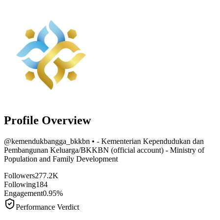
Profile Overview
@
kemendukbangga_bkkbn
• - Kementerian Kependudukan dan
Pembangunan Keluarga/BKKBN (official account) - Ministry of
Population and Family Development
Followers
277.2K
Following
184
Engagement
0.95%
Performance Verdict