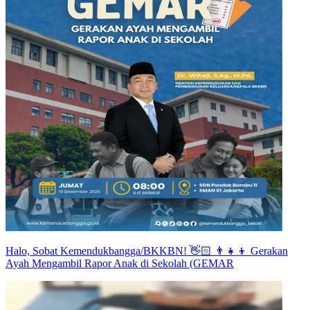
Halo, Sobat Kemendukbangga/BKKBN! 👋🏻 👨‍👧‍👦 Gerakan
Ayah Mengambil Rapor Anak di Sekolah (GEMAR