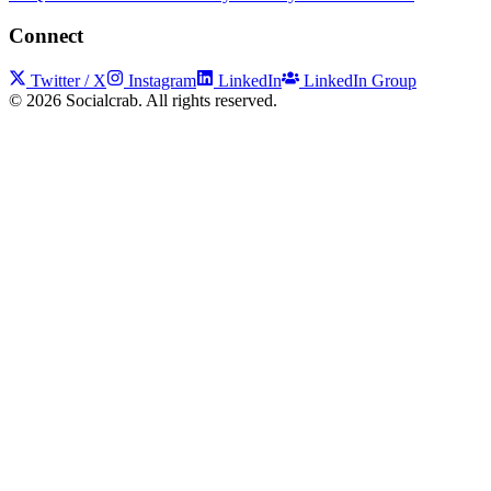
Connect
Twitter / X
Instagram
LinkedIn
LinkedIn Group
©
2026
Socialcrab. All rights reserved.