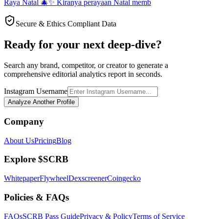
Raya Natal 🎄✨ Kiranya perayaan Natal memb
Secure & Ethics Compliant Data
Ready for your next deep-dive?
Search any brand, competitor, or creator to generate a
comprehensive editorial analytics report in seconds.
Instagram Username
Analyze Another Profile
Company
About Us
Pricing
Blog
Explore $SCRB
Whitepaper
Flywheel
Dexscreener
Coingecko
Policies & FAQs
FAQs
SCRB Pass Guide
Privacy & Policy
Terms of Service