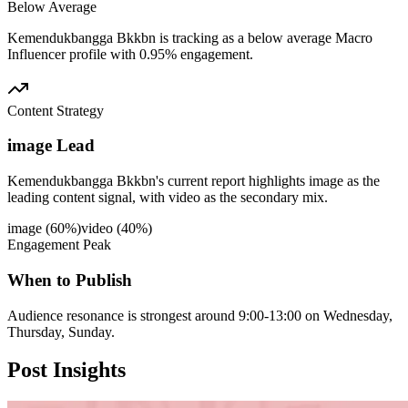
Below Average
Kemendukbangga Bkkbn is tracking as a below average Macro
Influencer profile with 0.95% engagement.
Content Strategy
image Lead
Kemendukbangga Bkkbn's current report highlights image as the
leading content signal, with video as the secondary mix.
image
(
60
%)
video
(
40
%)
Engagement Peak
When to Publish
Audience resonance is strongest around 9:00-13:00 on Wednesday,
Thursday, Sunday.
Post
Insights