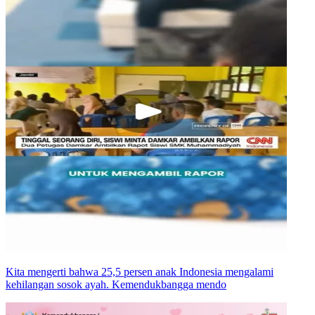
Kita mengerti bahwa 25,5 persen anak Indonesia mengalami
kehilangan sosok ayah. Kemendukbangga mendo