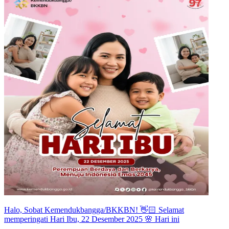
Halo, Sobat Kemendukbangga/BKKBN! 👋🏻 Selamat
memperingati Hari Ibu, 22 Desember 2025 🌸 Hari ini