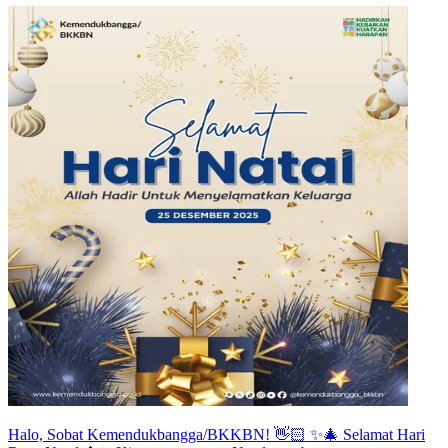
Halo, Sobat Kemendukbangga/BKKBN! 👋🏻 ✨🎄 Selamat Hari