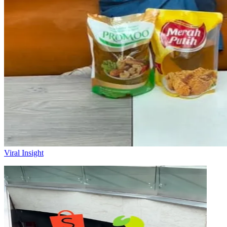
Viral Insight