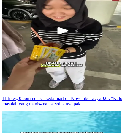
11 likes, 0 comments - kedaimart on November 27, 2025: "Kalo
masalah yang manis-manis, solusinya pak