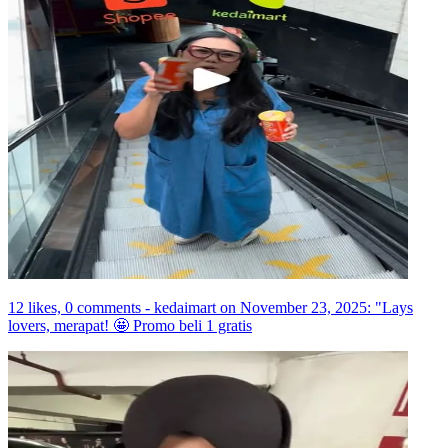
12 likes, 0 comments - kedaimart on November 23, 2025: "Lays
lovers, merapat! 🤩 Promo beli 1 gratis