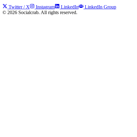
Twitter / X
Instagram
LinkedIn
LinkedIn Group
©
2026
Socialcrab. All rights reserved.