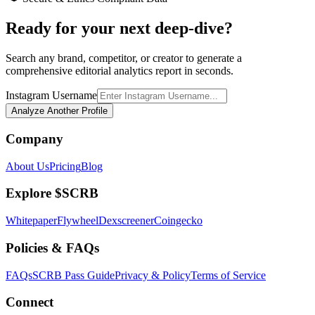
Ready for your next deep-dive?
Search any brand, competitor, or creator to generate a
comprehensive editorial analytics report in seconds.
Instagram Username
Analyze Another Profile
Company
About Us
Pricing
Blog
Explore $SCRB
Whitepaper
Flywheel
Dexscreener
Coingecko
Policies & FAQs
FAQs
SCRB Pass Guide
Privacy & Policy
Terms of Service
Connect