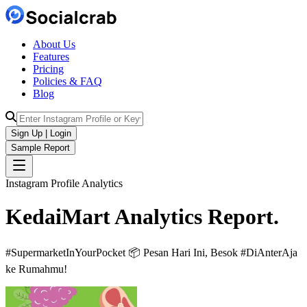
About Us
Features
Pricing
Policies & FAQ
Blog
Sign Up | Login
Sample Report
Instagram Profile Analytics
KedaiMart
Analytics
Report.
#SupermarketInYourPocket 📦 Pesan Hari Ini, Besok #DiAnterAja
ke Rumahmu!