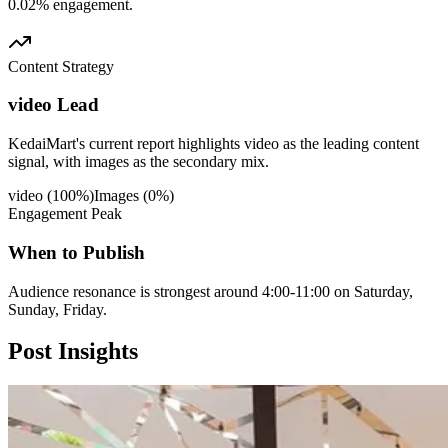
0.02% engagement.
Content Strategy
video Lead
KedaiMart's current report highlights video as the leading content
signal, with images as the secondary mix.
video
(
100
%)
Images
(
0
%)
Engagement Peak
When to Publish
Audience resonance is strongest around 4:00-11:00 on Saturday,
Sunday, Friday.
Post
Insights