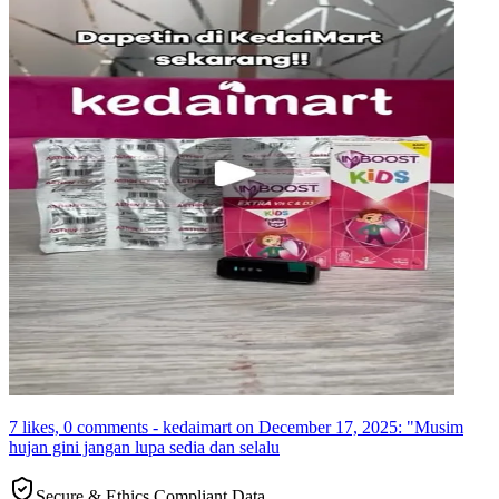
7 likes, 0 comments - kedaimart on December 17, 2025: "Musim
hujan gini jangan lupa sedia dan selalu
Secure & Ethics Compliant Data