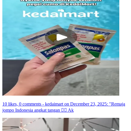
10 likes, 0 comments - kedaimart on December 23, 2025: "Remaja
jompo Indonesia angkat tangan ☝🏼 Ak