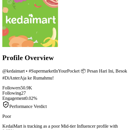
Profile Overview
@
kedaimart
• #SupermarketInYourPocket 📦 Pesan Hari Ini, Besok
#DiAnterAja ke Rumahmu!
Followers
50.9K
Following
27
Engagement
0.02%
Performance Verdict
Poor
KedaiMart is tracking as a poor Mid-tier Influencer profile with