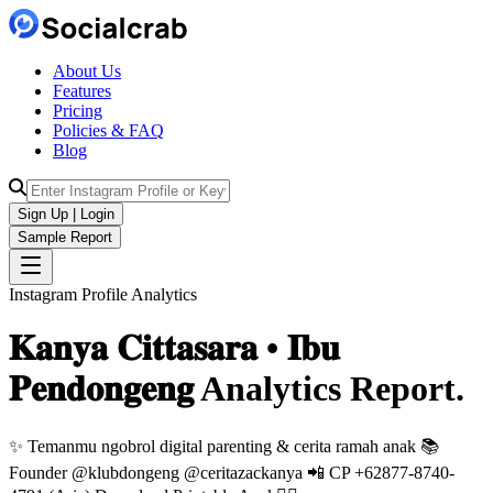
About Us
Features
Pricing
Policies & FAQ
Blog
Sign Up | Login
Sample Report
Instagram Profile Analytics
𝐊𝐚𝐧𝐲𝐚 𝐂𝐢𝐭𝐭𝐚𝐬𝐚𝐫𝐚 • 𝐈𝐛𝐮
𝐏𝐞𝐧𝐝𝐨𝐧𝐠𝐞𝐧𝐠
Analytics
Report.
✨ Temanmu ngobrol digital parenting & cerita ramah anak 📚
Founder @klubdongeng @ceritazackanya 📲 CP +62877-8740-