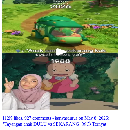
112K likes, 927 comments - kanyasaurus on May 8, 2026:
"Tayangan anak DULU vs SEKARANG. 😮📺 Ternyat