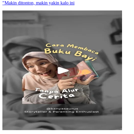
"Makin ditonton, makin yakin kalo ini