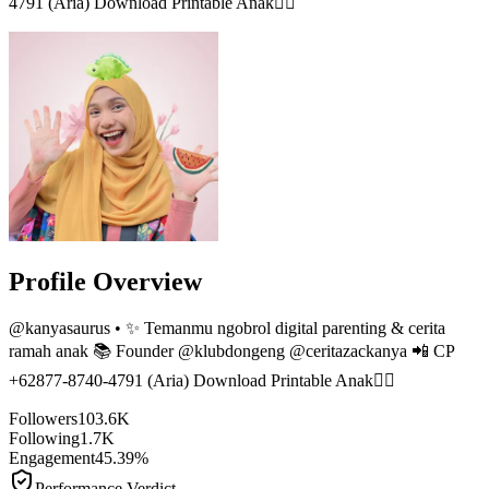
4791 (Aria) Download Printable Anak👇🏻
Profile Overview
@
kanyasaurus
• ✨ Temanmu ngobrol digital parenting & cerita
ramah anak 📚 Founder @klubdongeng @ceritazackanya 📲 CP
+62877-8740-4791 (Aria) Download Printable Anak👇🏻
Followers
103.6K
Following
1.7K
Engagement
45.39%
Performance Verdict