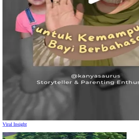
Viral Insight