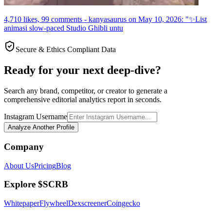
4,710 likes, 99 comments - kanyasaurus on May 10, 2026: "✨List
animasi slow-paced Studio Ghibli untu
Secure & Ethics Compliant Data
Ready for your next deep-dive?
Search any brand, competitor, or creator to generate a
comprehensive editorial analytics report in seconds.
Instagram Username
Analyze Another Profile
Company
About Us
Pricing
Blog
Explore $SCRB
Whitepaper
Flywheel
Dexscreener
Coingecko