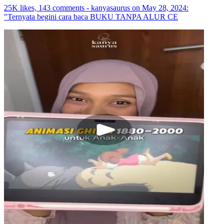
25K likes, 143 comments - kanyasaurus on May 28, 2024:
"Ternyata begini cara baca BUKU TANPA ALUR CE