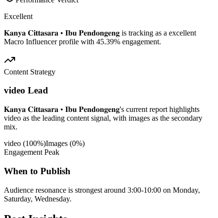
Excellent
𝐊𝐚𝐧𝐲𝐚 𝐂𝐢𝐭𝐭𝐚𝐬𝐚𝐫𝐚 • 𝐈𝐛𝐮 𝐏𝐞𝐧𝐝𝐨𝐧𝐠𝐞𝐧𝐠 is tracking as a excellent
Macro Influencer profile with 45.39% engagement.
Content Strategy
video Lead
𝐊𝐚𝐧𝐲𝐚 𝐂𝐢𝐭𝐭𝐚𝐬𝐚𝐫𝐚 • 𝐈𝐛𝐮 𝐏𝐞𝐧𝐝𝐨𝐧𝐠𝐞𝐧𝐠's current report highlights
video as the leading content signal, with images as the secondary
mix.
video
(
100
%)
Images
(
0
%)
Engagement Peak
When to Publish
Audience resonance is strongest around 3:00-10:00 on Monday,
Saturday, Wednesday.