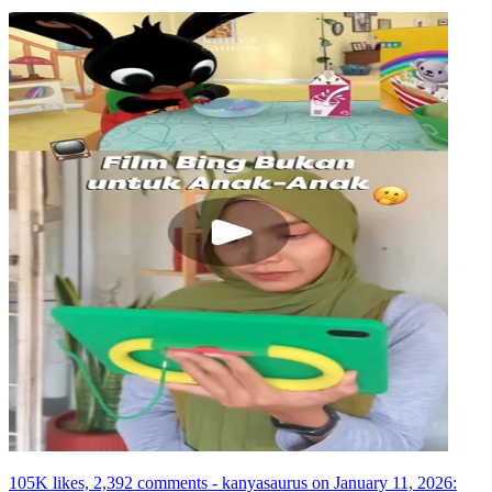
105K likes, 2,392 comments - kanyasaurus on January 11, 2026: