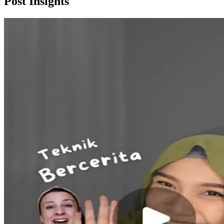
Post
Insights