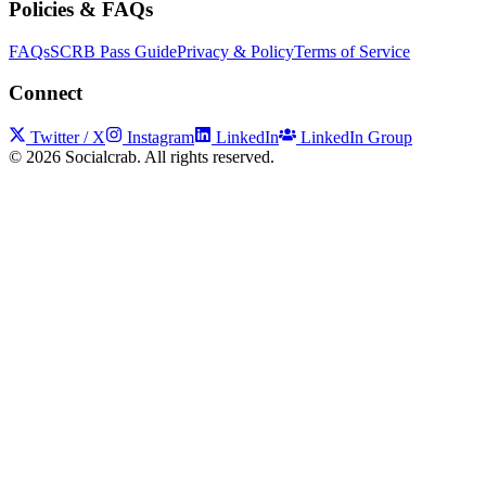
Policies & FAQs
FAQs
SCRB Pass Guide
Privacy & Policy
Terms of Service
Connect
Twitter / X
Instagram
LinkedIn
LinkedIn Group
©
2026
Socialcrab. All rights reserved.