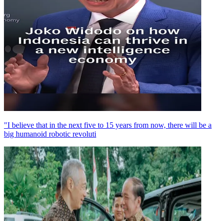
"I believe that in the next five to 15 years from now, there will be a
big humanoid robotic revoluti