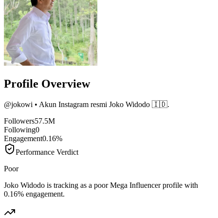
Profile Overview
@
jokowi
• Akun Instagram resmi Joko Widodo 🇮🇩.
Followers
57.5M
Following
0
Engagement
0.16%
Performance Verdict
Poor
Joko Widodo is tracking as a poor Mega Influencer profile with
0.16% engagement.