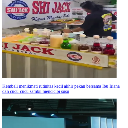
Kembali menikmati rutinitas kecil akhir pekan bersama Ibu Iriana
dan cucu-cucu sambil mencicipi susu