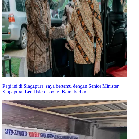
Pagi ini di Singapura, saya bertemu dengan Senior Minister
Singapura, Lee Hsien Loong. Kami berbin