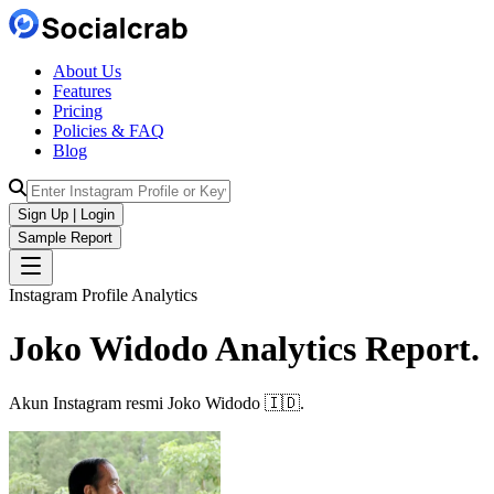
About Us
Features
Pricing
Policies & FAQ
Blog
Sign Up | Login
Sample Report
Instagram Profile Analytics
Joko Widodo
Analytics
Report.
Akun Instagram resmi Joko Widodo 🇮🇩.