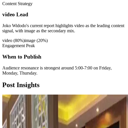
Content Strategy
video Lead
Joko Widodo's current report highlights video as the leading content
signal, with image as the secondary mix.
video
(
80
%)
image
(
20
%)
Engagement Peak
When to Publish
Audience resonance is strongest around 5:00-7:00 on Friday,
Monday, Thursday.
Post
Insights