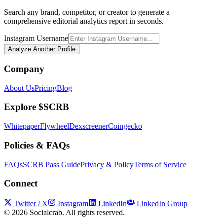
Search any brand, competitor, or creator to generate a
comprehensive editorial analytics report in seconds.
Instagram Username
Analyze Another Profile
Company
About Us
Pricing
Blog
Explore $SCRB
Whitepaper
Flywheel
Dexscreener
Coingecko
Policies & FAQs
FAQs
SCRB Pass Guide
Privacy & Policy
Terms of Service
Connect
Twitter / X
Instagram
LinkedIn
LinkedIn Group
©
2026
Socialcrab. All rights reserved.