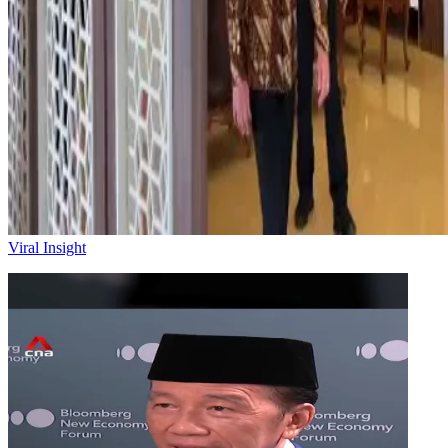
Viral Insight