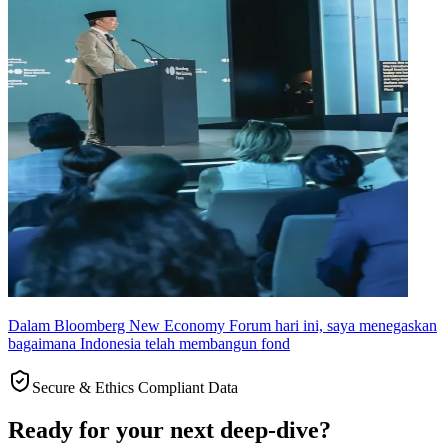
Dalam Bloomberg New Economy Forum hari ini, saya menegaskan
bagaimana Indonesia telah membangun fond
Secure & Ethics Compliant Data
Ready for your next deep-dive?