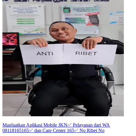
Manfaatkan Aplikasi Mobile JKN✅️ Pelayanan dari WA
08118165165✅️ dan Care Center 165✅️ No Ribet No