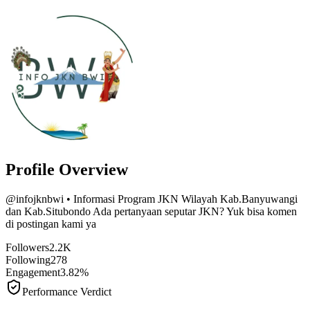
Profile Overview
@
infojknbwi
• Informasi Program JKN Wilayah Kab.Banyuwangi
dan Kab.Situbondo Ada pertanyaan seputar JKN? Yuk bisa komen
di postingan kami ya
Followers
2.2K
Following
278
Engagement
3.82%
Performance Verdict