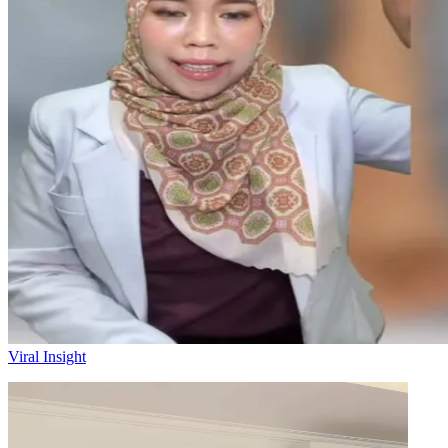
Viral Insight