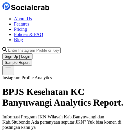
About Us
Features
Pricing
Policies & FAQ
Blog
Sign Up | Login
Sample Report
Instagram Profile Analytics
BPJS Kesehatan KC
Banyuwangi
Analytics
Report.
Informasi Program JKN Wilayah Kab.Banyuwangi dan
Kab.Situbondo Ada pertanyaan seputar JKN? Yuk bisa komen di
postingan kami ya