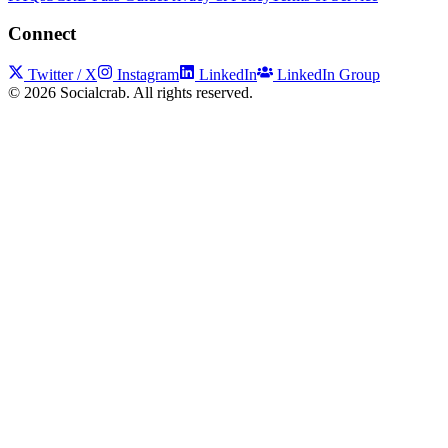
Connect
Twitter / X
Instagram
LinkedIn
LinkedIn Group
©
2026
Socialcrab. All rights reserved.