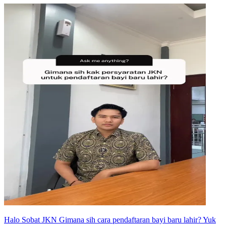
Halo Sobat JKN Gimana sih cara pendaftaran bayi baru lahir? Yuk