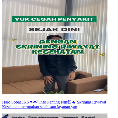
Halo Sobat JKN📢📢 Info Penting Nih😍🔥 Skrining Riwayat
Kesehatan merupakan salah satu layanan yan