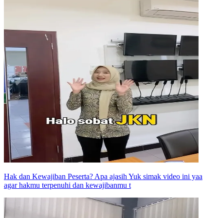
Hak dan Kewajiban Peserta? Apa ajasih Yuk simak video ini yaa
agar hakmu terpenuhi dan kewajibanmu t