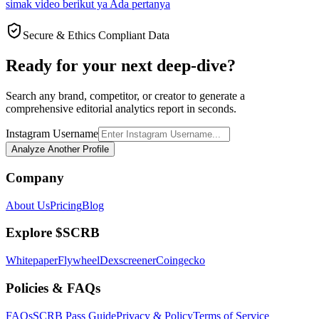
simak video berikut ya Ada pertanya
Secure & Ethics Compliant Data
Ready for your next deep-dive?
Search any brand, competitor, or creator to generate a
comprehensive editorial analytics report in seconds.
Instagram Username
Analyze Another Profile
Company
About Us
Pricing
Blog
Explore $SCRB
Whitepaper
Flywheel
Dexscreener
Coingecko
Policies & FAQs
FAQs
SCRB Pass Guide
Privacy & Policy
Terms of Service