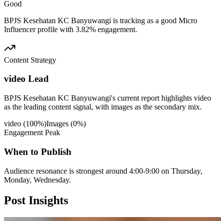
Good
BPJS Kesehatan KC Banyuwangi is tracking as a good Micro
Influencer profile with 3.82% engagement.
Content Strategy
video Lead
BPJS Kesehatan KC Banyuwangi's current report highlights video
as the leading content signal, with images as the secondary mix.
video
(
100
%)
Images
(
0
%)
Engagement Peak
When to Publish
Audience resonance is strongest around 4:00-9:00 on Thursday,
Monday, Wednesday.
Post
Insights