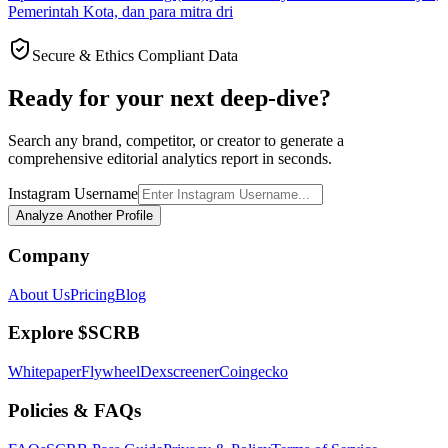
Pemerintah Kota, dan para mitra dri
Secure & Ethics Compliant Data
Ready for your next deep-dive?
Search any brand, competitor, or creator to generate a
comprehensive editorial analytics report in seconds.
Instagram Username
Analyze Another Profile
Company
About Us
Pricing
Blog
Explore $SCRB
Whitepaper
Flywheel
Dexscreener
Coingecko
Policies & FAQs