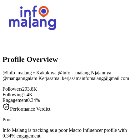
Profile Overview
@
info_malang
• Kakaknya @info__malang Njajannya
@manganngalam Kerjasama: kerjasamainfomalang@gmail.com
Followers
293.8K
Following
1.4K
Engagement
0.34%
Performance Verdict
Poor
Info Malang is tracking as a poor Macro Influencer profile with
0.34% engagement.