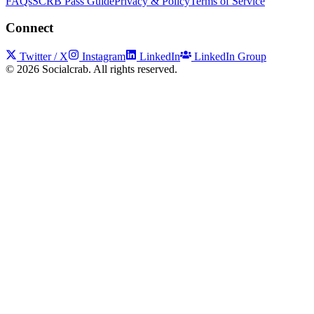
FAQs
SCRB Pass Guide
Privacy & Policy
Terms of Service
Connect
Twitter / X
Instagram
LinkedIn
LinkedIn Group
©
2026
Socialcrab. All rights reserved.