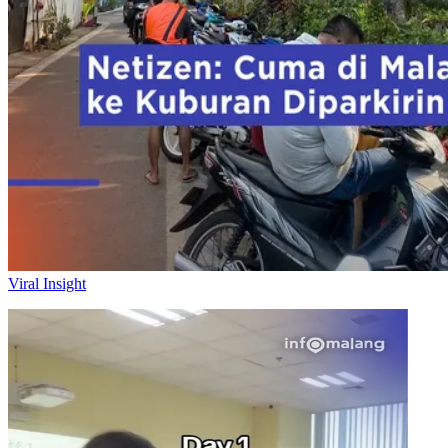
Viral Insight