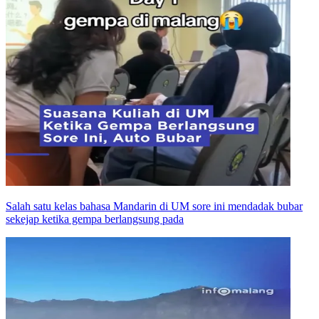
Salah satu kelas bahasa Mandarin di UM sore ini mendadak bubar
sekejap ketika gempa berlangsung pada