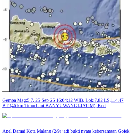
Gempa Mag:5.7, 25-Sep-25 16:04:12 WIB, Lok:7.82 LS,114.47
BT (46 km TimurLaut BANYUWANGI-JATIM), Ked
Apel Damai Kota Malang (2/9) jadi bukti nyata kebersamaan Gojek,