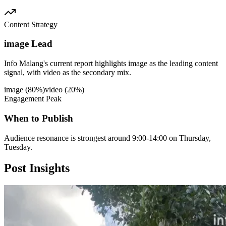
Content Strategy
image Lead
Info Malang's current report highlights image as the leading content
signal, with video as the secondary mix.
image
(
80
%)
video
(
20
%)
Engagement Peak
When to Publish
Audience resonance is strongest around 9:00-14:00 on Thursday,
Tuesday.
Post
Insights