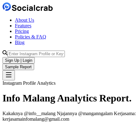
About Us
Features
Pricing
Policies & FAQ
Blog
Sign Up | Login
Sample Report
Instagram Profile Analytics
Info Malang
Analytics
Report.
Kakaknya @info__malang Njajannya @manganngalam Kerjasama:
kerjasamainfomalang@gmail.com