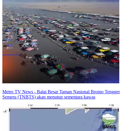
Metro TV News - Balai Besar Taman Nasional Bromo Tengger
Semeru (TNBTS) akan menutup sementara kawas