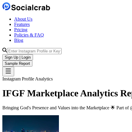
About Us
Features
Pricing
Policies & FAQ
Blog
Sign Up | Login
Sample Report
Instagram Profile Analytics
IFGF Marketplace
Analytics
Re
Bringing God's Presence and Values into the Marketplace 🌟 Part of