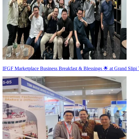
IFGF Marketplace Business Breakfast & Blessings 🌟 at Grand Slipi 