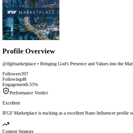
Profile Overview
@
ifgfmarketplace
• Bringing God's Presence and Values into the Mar
Followers
397
Following
48
Engagement
6.55%
Performance Verdict
Excellent
IFGF Marketplace is tracking as a excellent Nano Influencer profile
Content Strategy