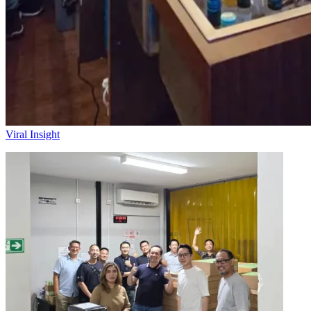
Viral Insight