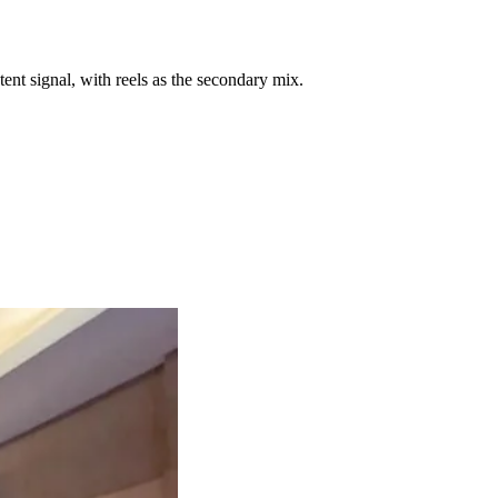
ent signal, with reels as the secondary mix.