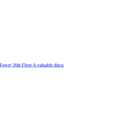
Tower 36th Floor A valuable discu