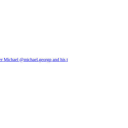
er Michael @michael.georgp and his t