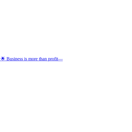
 🌟 Business is more than profit—