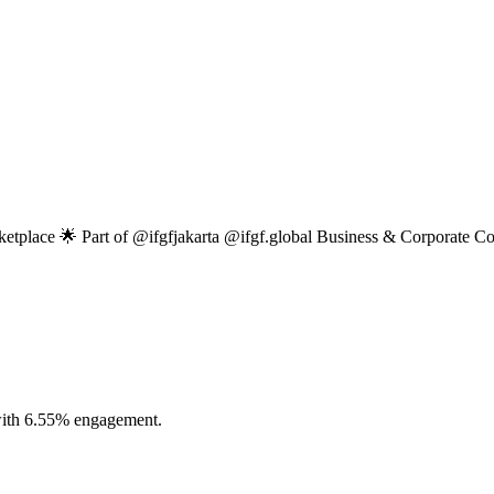
ketplace 🌟 Part of @ifgfjakarta @ifgf.global Business & Corporate 
 with 6.55% engagement.