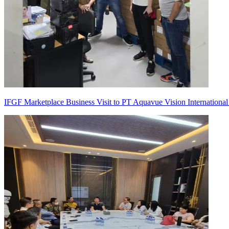
IFGF Marketplace Business Visit to PT Aquavue Vision International