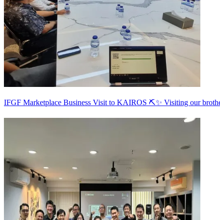
IFGF Marketplace Business Visit to KAIROS ⛏️✨ Visiting our broth