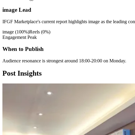
image Lead
IFGF Marketplace's current report highlights image as the leading cont
image
(
100
%)
Reels
(
0
%)
Engagement Peak
When to Publish
Audience resonance is strongest around 18:00-20:00 on Monday.
Post
Insights