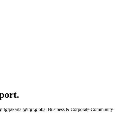
port.
 @ifgfjakarta @ifgf.global Business & Corporate Community