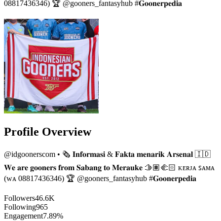
08817436346) 🏆 @gooners_fantasyhub #𝐆𝐨𝐨𝐧𝐞𝐫𝐩𝐞𝐝𝐢𝐚
Profile Overview
@
idgoonerscom
• 🗞 𝐈𝐧𝐟𝐨𝐫𝐦𝐚𝐬𝐢 & 𝐅𝐚𝐤𝐭𝐚 𝐦𝐞𝐧𝐚𝐫𝐢𝐤 𝐀𝐫𝐬𝐞𝐧𝐚𝐥 🇮🇩
𝐖𝐞 𝐚𝐫𝐞 𝐠𝐨𝐨𝐧𝐞𝐫𝐬 𝐟𝐫𝐨𝐦 𝐒𝐚𝐛𝐚𝐧𝐠 𝐭𝐨 𝐌𝐞𝐫𝐚𝐮𝐤𝐞 🫱🏽‍🫲🏻 ᴋᴇʀᴊᴀ ꜱᴀᴍᴀ
(ᴡᴀ 08817436346) 🏆 @gooners_fantasyhub #𝐆𝐨𝐨𝐧𝐞𝐫𝐩𝐞𝐝𝐢𝐚
Followers
46.6K
Following
965
Engagement
7.89%