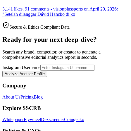
3,141 likes, 91 comments - visionplussports on April 29, 2026:
"Setelah dilanggar Dávid Hancko di ko
Secure & Ethics Compliant Data
Ready for your next deep-dive?
Search any brand, competitor, or creator to generate a
comprehensive editorial analytics report in seconds.
Instagram Username
Analyze Another Profile
Company
About Us
Pricing
Blog
Explore $SCRB
Whitepaper
Flywheel
Dexscreener
Coingecko
Policies & FAQs