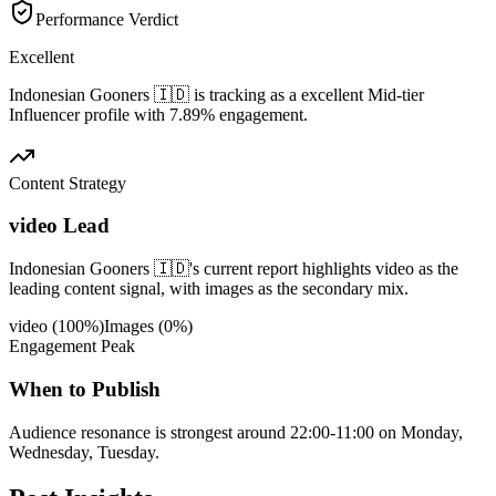
Performance Verdict
Excellent
Indonesian Gooners 🇮🇩 is tracking as a excellent Mid-tier
Influencer profile with 7.89% engagement.
Content Strategy
video Lead
Indonesian Gooners 🇮🇩's current report highlights video as the
leading content signal, with images as the secondary mix.
video
(
100
%)
Images
(
0
%)
Engagement Peak
When to Publish
Audience resonance is strongest around 22:00-11:00 on Monday,
Wednesday, Tuesday.