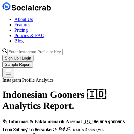
About Us
Features
Pricing
Policies & FAQ
Blog
Sign Up | Login
Sample Report
Instagram Profile Analytics
Indonesian Gooners 🇮🇩
Analytics
Report.
🗞 𝐈𝐧𝐟𝐨𝐫𝐦𝐚𝐬𝐢 & 𝐅𝐚𝐤𝐭𝐚 𝐦𝐞𝐧𝐚𝐫𝐢𝐤 𝐀𝐫𝐬𝐞𝐧𝐚𝐥 🇮🇩 𝐖𝐞 𝐚𝐫𝐞 𝐠𝐨𝐨𝐧𝐞𝐫𝐬
𝐟𝐫𝐨𝐦 𝐒𝐚𝐛𝐚𝐧𝐠 𝐭𝐨 𝐌𝐞𝐫𝐚𝐮𝐤𝐞 🫱🏽‍🫲🏻 ᴋᴇʀᴊᴀ ꜱᴀᴍᴀ (ᴡᴀ