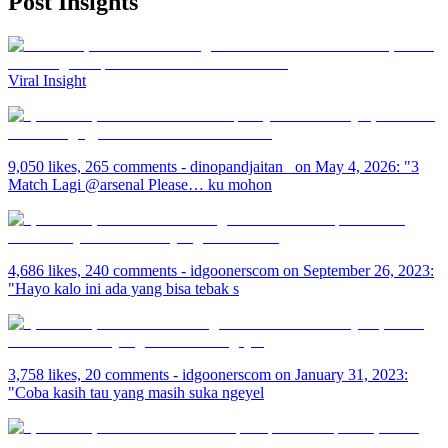
Post
Insights
Viral Insight
9,050 likes, 265 comments - dinopandjaitan_ on May 4, 2026: "3
Match Lagi @arsenal Please… ku mohon
4,686 likes, 240 comments - idgoonerscom on September 26, 2023:
"Hayo kalo ini ada yang bisa tebak s
3,758 likes, 20 comments - idgoonerscom on January 31, 2023:
"Coba kasih tau yang masih suka ngeyel