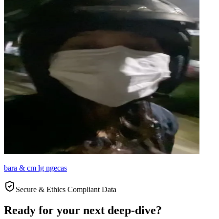
bara & cm lg ngecas
Secure & Ethics Compliant Data
Ready for your next deep-dive?