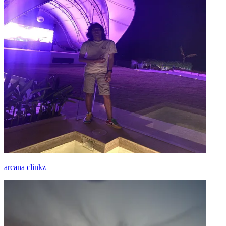
arcana clinkz