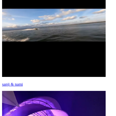
sanji & nami