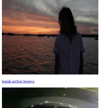
bapak archon begaya