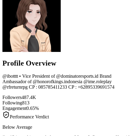
Profile Overview
@
ibotttt
• Vice President of @dominatoresports.id Brand
Ambassador of @honorofkings.indonesia @ime.roleplay
@rfreturnrpg CP : 085785411233 CP : +62895339691574
Followers
487.4K
Following
813
Engagement
0.65%
Performance Verdict
Below Average