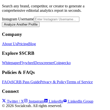
Search any brand, competitor, or creator to generate a
comprehensive editorial analytics report in seconds.
Instagram Username
Analyze Another Profile
Company
About Us
Pricing
Blog
Explore $SCRB
Whitepaper
Flywheel
Dexscreener
Coingecko
Policies & FAQs
FAQs
SCRB Pass Guide
Privacy & Policy
Terms of Service
Connect
Twitter / X
Instagram
LinkedIn
LinkedIn Group
©
2026
Socialcrab. All rights reserved.