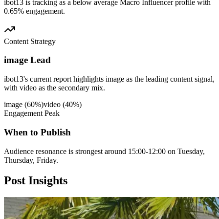
ibot13 is tracking as a below average Macro Influencer profile with
0.65% engagement.
Content Strategy
image Lead
ibot13's current report highlights image as the leading content signal,
with video as the secondary mix.
image
(
60
%)
video
(
40
%)
Engagement Peak
When to Publish
Audience resonance is strongest around 15:00-12:00 on Tuesday,
Thursday, Friday.
Post
Insights