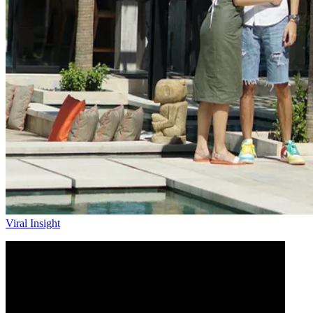
Viral Insight