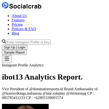
About Us
Features
Pricing
Policies & FAQ
Blog
Sign Up | Login
Sample Report
Instagram Profile Analytics
ibot13
Analytics
Report.
Vice President of @dominatoresports.id Brand Ambassador of
@honorofkings.indonesia @ime.roleplay @rfreturnrpg CP :
085785411233 CP : +62895339691574