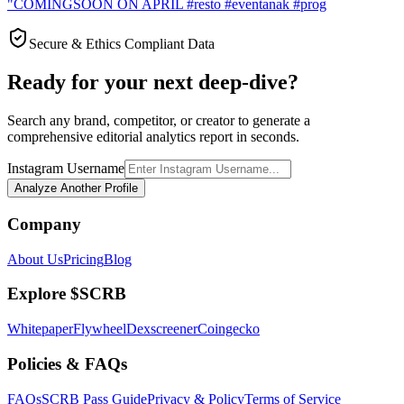
"COMINGSOON ON APRIL #resto #eventanak #prog
Secure & Ethics Compliant Data
Ready for your next deep-dive?
Search any brand, competitor, or creator to generate a
comprehensive editorial analytics report in seconds.
Instagram Username
Analyze Another Profile
Company
About Us
Pricing
Blog
Explore $SCRB
Whitepaper
Flywheel
Dexscreener
Coingecko
Policies & FAQs
FAQs
SCRB Pass Guide
Privacy & Policy
Terms of Service