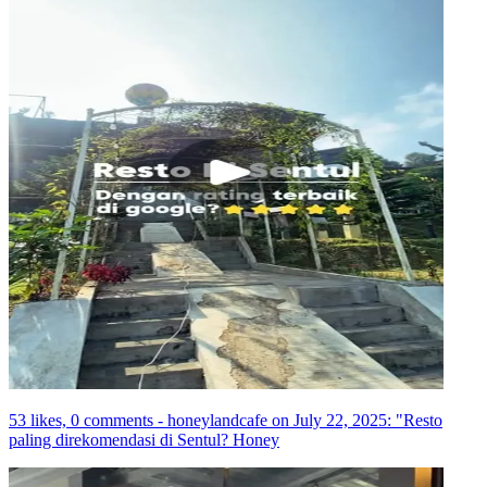
53 likes, 0 comments - honeylandcafe on July 22, 2025: "Resto
paling direkomendasi di Sentul? Honey