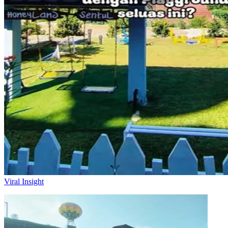
Viral Insight