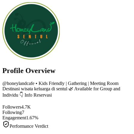
Profile Overview
@
honeylandcafe
• Kids Friendly | Gathering | Meeting Room
Destinasi wisata keluarga di sentul 🌿 Available for Group and
Individu 👇 Info Reservasi
Followers
4.7K
Following
7
Engagement
1.67%
Performance Verdict