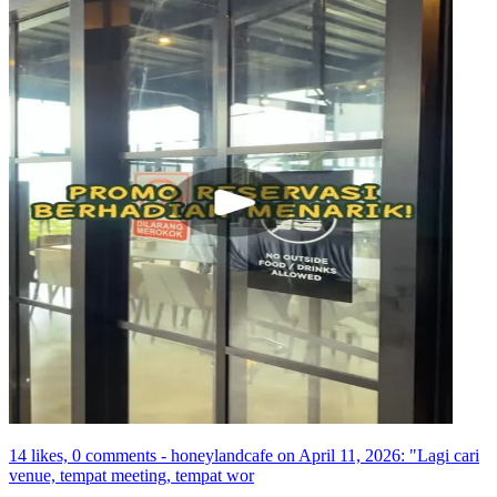
14 likes, 0 comments - honeylandcafe on April 11, 2026: "Lagi cari
venue, tempat meeting, tempat wor