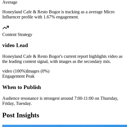
Average
Honeyland Cafe & Resto Bogor is tracking as a average Micro
Influencer profile with 1.67% engagement.
Content Strategy
video Lead
Honeyland Cafe & Resto Bogor's current report highlights video as
the leading content signal, with images as the secondary mix.
video
(
100
%)
Images
(
0
%)
Engagement Peak
When to Publish
Audience resonance is strongest around 7:00-11:00 on Thursday,
Friday, Tuesday.
Post
Insights