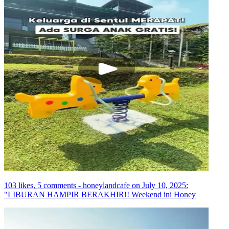
103 likes, 5 comments - honeylandcafe on July 10, 2025:
"LIBURAN HAMPIR BERAKHIR!! Weekend ini Honey