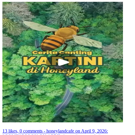
13 likes, 0 comments - honeylandcafe on April 9, 2026: