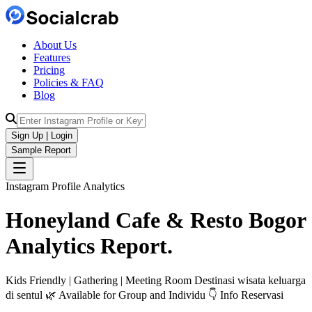
About Us
Features
Pricing
Policies & FAQ
Blog
Sign Up | Login
Sample Report
Instagram Profile Analytics
Honeyland Cafe & Resto Bogor
Analytics
Report.
Kids Friendly | Gathering | Meeting Room Destinasi wisata keluarga
di sentul 🌿 Available for Group and Individu 👇 Info Reservasi