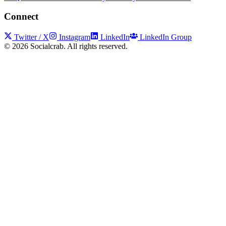
Connect
Twitter / X
Instagram
LinkedIn
LinkedIn Group
©
2026
Socialcrab. All rights reserved.