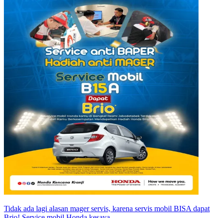
Tidak ada lagi alasan mager servis, karena servis mobil BISA dapat
Brio! Service mobil Honda kesaya