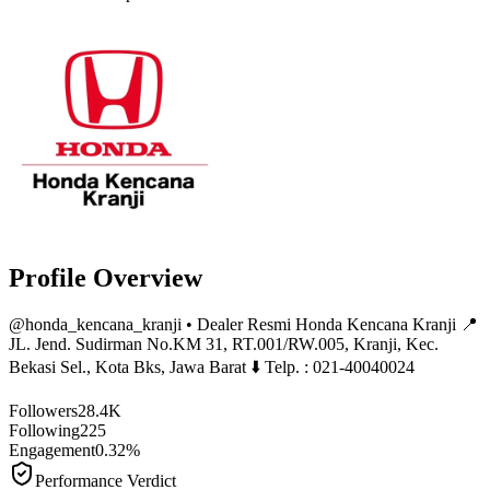
Profile Overview
@
honda_kencana_kranji
• Dealer Resmi Honda Kencana Kranji 📍
JL. Jend. Sudirman No.KM 31, RT.001/RW.005, Kranji, Kec.
Bekasi Sel., Kota Bks, Jawa Barat ⬇️ Telp. : 021-40040024
Followers
28.4K
Following
225
Engagement
0.32%
Performance Verdict