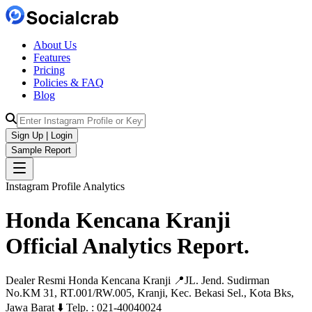
About Us
Features
Pricing
Policies & FAQ
Blog
Sign Up | Login
Sample Report
Instagram Profile Analytics
Honda Kencana Kranji
Official
Analytics
Report.
Dealer Resmi Honda Kencana Kranji 📍JL. Jend. Sudirman
No.KM 31, RT.001/RW.005, Kranji, Kec. Bekasi Sel., Kota Bks,
Jawa Barat ⬇️ Telp. : 021-40040024