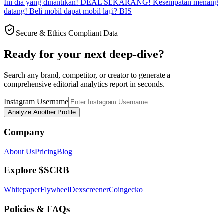
Ini dia yang dinantikan! DEAL SEKARANG! Kesempatan menang
datang! Beli mobil dapat mobil lagi? BIS
Secure & Ethics Compliant Data
Ready for your next deep-dive?
Search any brand, competitor, or creator to generate a
comprehensive editorial analytics report in seconds.
Instagram Username
Analyze Another Profile
Company
About Us
Pricing
Blog
Explore $SCRB
Whitepaper
Flywheel
Dexscreener
Coingecko
Policies & FAQs