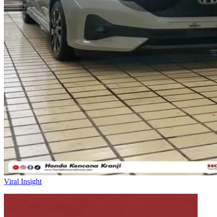
Viral Insight