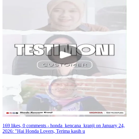
169 likes, 0 comments - honda_kencana_kranji on January 24,
2026: "Hai Honda Lovers, Terima kasih u