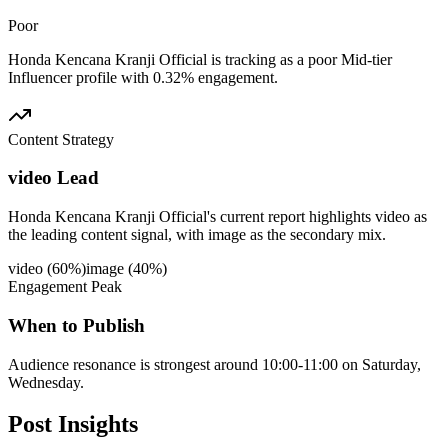
Poor
Honda Kencana Kranji Official is tracking as a poor Mid-tier
Influencer profile with 0.32% engagement.
Content Strategy
video Lead
Honda Kencana Kranji Official's current report highlights video as
the leading content signal, with image as the secondary mix.
video
(
60
%)
image
(
40
%)
Engagement Peak
When to Publish
Audience resonance is strongest around 10:00-11:00 on Saturday,
Wednesday.
Post
Insights