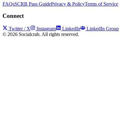
FAQs
SCRB Pass Guide
Privacy & Policy
Terms of Service
Connect
Twitter / X
Instagram
LinkedIn
LinkedIn Group
©
2026
Socialcrab. All rights reserved.