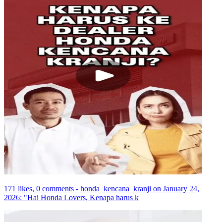
171 likes, 0 comments - honda_kencana_kranji on January 24,
2026: "Hai Honda Lovers, Kenapa harus k