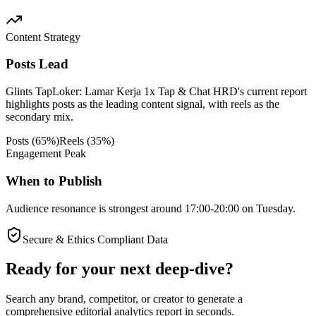
Content Strategy
Posts Lead
Glints TapLoker: Lamar Kerja 1x Tap & Chat HRD's current report
highlights posts as the leading content signal, with reels as the
secondary mix.
Posts
(
65
%)
Reels
(
35
%)
Engagement Peak
When to Publish
Audience resonance is strongest around 17:00-20:00 on Tuesday.
Secure & Ethics Compliant Data
Ready for your next deep-dive?
Search any brand, competitor, or creator to generate a
comprehensive editorial analytics report in seconds.