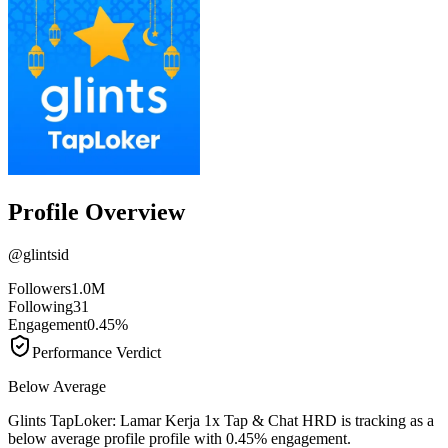
Profile Overview
@
glintsid
Followers
1.0M
Following
31
Engagement
0.45%
Performance Verdict
Below Average
Glints TapLoker: Lamar Kerja 1x Tap & Chat HRD is tracking as a
below average profile profile with 0.45% engagement.