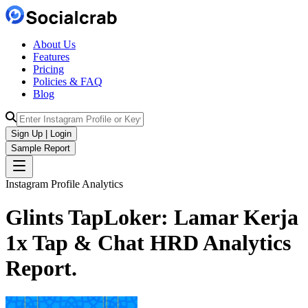
About Us
Features
Pricing
Policies & FAQ
Blog
Sign Up | Login
Sample Report
Instagram Profile Analytics
Glints TapLoker: Lamar Kerja
1x Tap & Chat HRD
Analytics
Report.