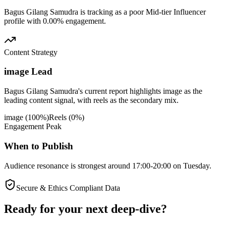
Bagus Gilang Samudra is tracking as a poor Mid-tier Influencer
profile with 0.00% engagement.
Content Strategy
image Lead
Bagus Gilang Samudra's current report highlights image as the
leading content signal, with reels as the secondary mix.
image
(
100
%)
Reels
(
0
%)
Engagement Peak
When to Publish
Audience resonance is strongest around 17:00-20:00 on Tuesday.
Secure & Ethics Compliant Data
Ready for your next deep-dive?