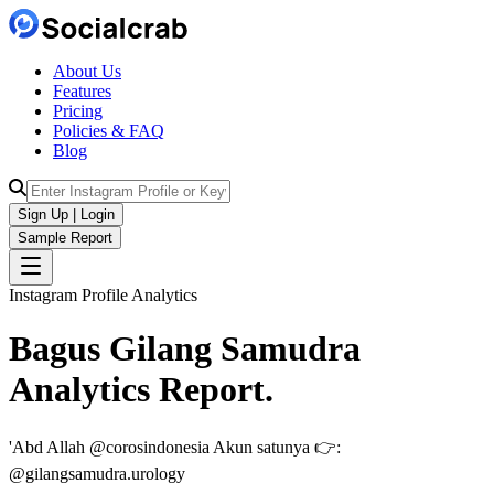
About Us
Features
Pricing
Policies & FAQ
Blog
Sign Up | Login
Sample Report
Instagram Profile Analytics
Bagus Gilang Samudra
Analytics
Report.
'Abd Allah @corosindonesia Akun satunya 👉:
@gilangsamudra.urology