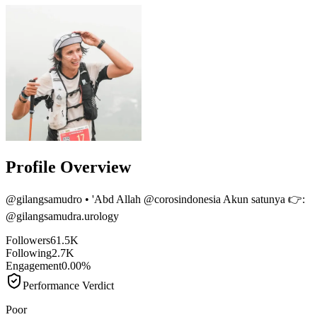
Profile Overview
@
gilangsamudro
• 'Abd Allah @corosindonesia Akun satunya 👉:
@gilangsamudra.urology
Followers
61.5K
Following
2.7K
Engagement
0.00%
Performance Verdict
Poor