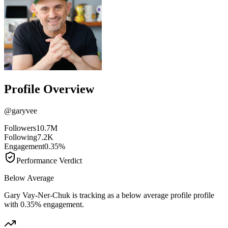
Profile Overview
@
garyvee
Followers
10.7M
Following
7.2K
Engagement
0.35%
Performance Verdict
Below Average
Gary Vay-Ner-Chuk is tracking as a below average profile profile
with 0.35% engagement.