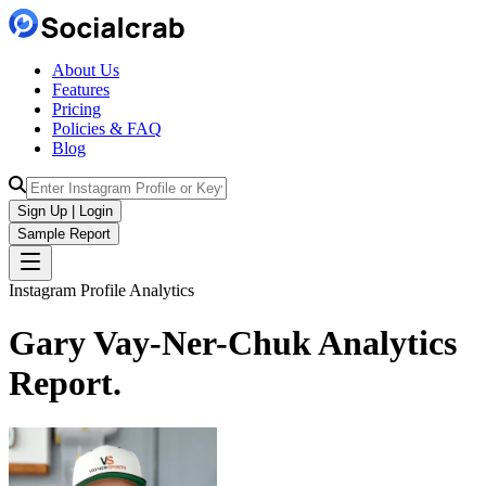
About Us
Features
Pricing
Policies & FAQ
Blog
Sign Up | Login
Sample Report
Instagram Profile Analytics
Gary Vay-Ner-Chuk
Analytics
Report.