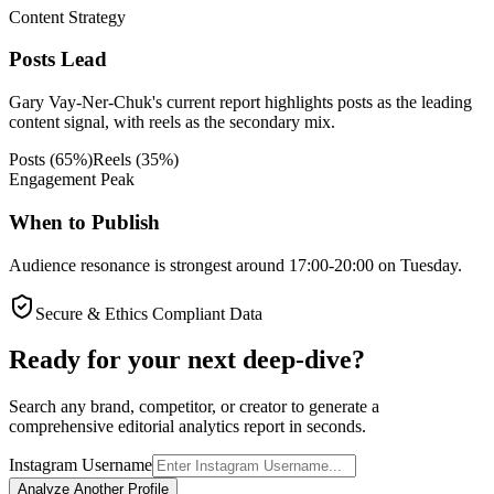
Content Strategy
Posts Lead
Gary Vay-Ner-Chuk's current report highlights posts as the leading
content signal, with reels as the secondary mix.
Posts
(
65
%)
Reels
(
35
%)
Engagement Peak
When to Publish
Audience resonance is strongest around 17:00-20:00 on Tuesday.
Secure & Ethics Compliant Data
Ready for your next deep-dive?
Search any brand, competitor, or creator to generate a
comprehensive editorial analytics report in seconds.
Instagram Username
Analyze Another Profile