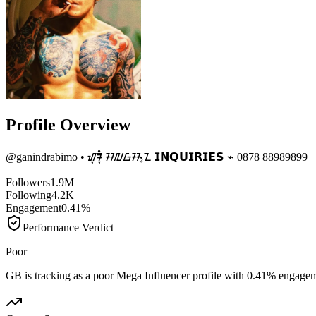
Profile Overview
@
ganindrabimo
• ᮠᮥᮛᮥᮀ ᮞᮜᮝᮞ᮪ᮔ 𝗜𝗡𝗤𝗨𝗜𝗥𝗜𝗘𝗦 ⌁ 0878 88989899
Followers
1.9M
Following
4.2K
Engagement
0.41%
Performance Verdict
Poor
GB is tracking as a poor Mega Influencer profile with 0.41% engage