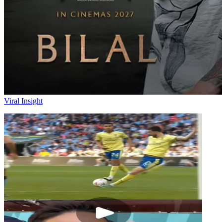
Viral Insight