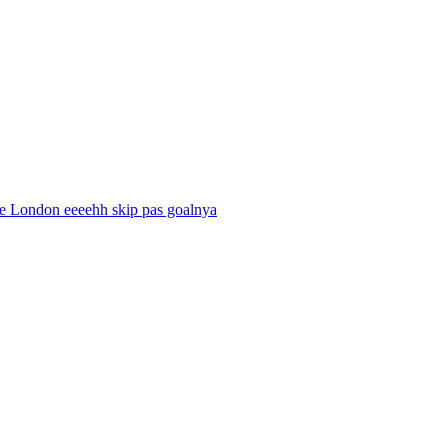
ke London eeeehh skip pas goalnya