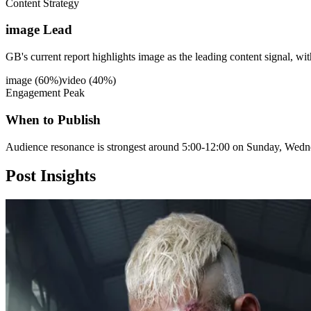
Content Strategy
image Lead
GB's current report highlights image as the leading content signal, wi
image
(
60
%)
video
(
40
%)
Engagement Peak
When to Publish
Audience resonance is strongest around 5:00-12:00 on Sunday, Wedn
Post
Insights