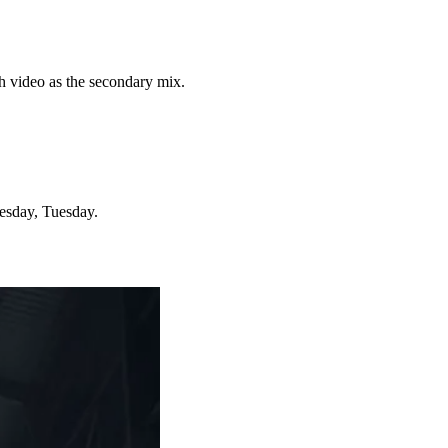
th video as the secondary mix.
esday, Tuesday.