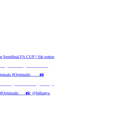
g Semifinal FA CUP ! Siti sotton
inals #Originalis . . . . 📸
iginalis . . . 📸: @billsatya