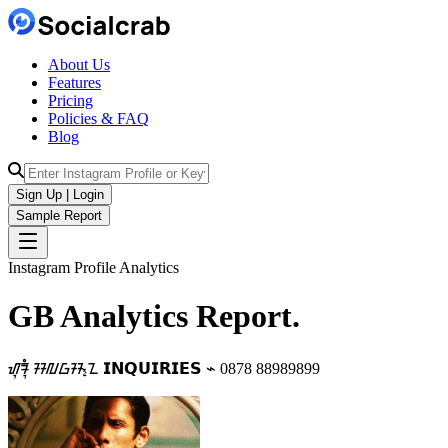
About Us
Features
Pricing
Policies & FAQ
Blog
Sign Up | Login
Sample Report
Instagram Profile Analytics
GB
Analytics
Report.
ᮠᮥᮛᮥᮀ ᮞᮜᮝᮞ᮪ᮔ 𝗜𝗡𝗤𝗨𝗜𝗥𝗜𝗘𝗦 ⌁ 0878 88989899