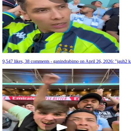
9,547 likes, 38 comments - ganindrabimo on April 26, 2026: "jauh2 