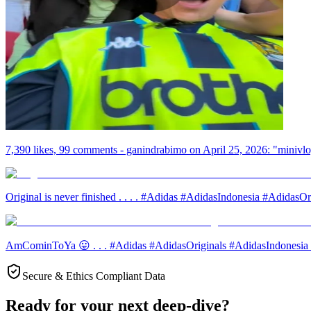
7,390 likes, 99 comments - ganindrabimo on April 25, 2026: "minivlo
Original is never finished . . . . #Adidas #AdidasIndonesia #AdidasOrig
AmCominToYa 😛 . . . #Adidas #AdidasOriginals #AdidasIndonesia #Or
Secure & Ethics Compliant Data
Ready for your next deep-dive?