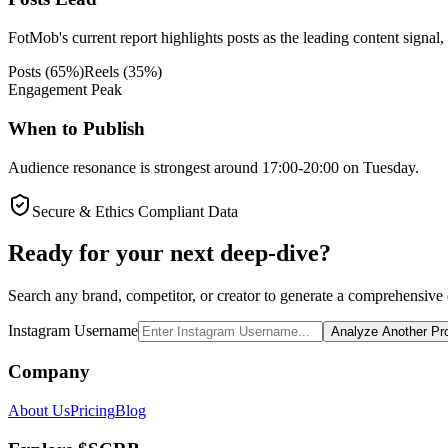
FotMob's current report highlights posts as the leading content signal,
Posts
(
65
%)
Reels
(
35
%)
Engagement Peak
When to Publish
Audience resonance is strongest around 17:00-20:00 on Tuesday.
Secure & Ethics Compliant Data
Ready for your next deep-dive?
Search any brand, competitor, or creator to generate a comprehensive e
Instagram Username
Analyze Another Pro
Company
About Us
Pricing
Blog