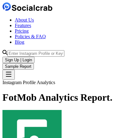
About Us
Features
Pricing
Policies & FAQ
Blog
Sign Up | Login
Sample Report
Instagram Profile Analytics
FotMob
Analytics
Report.