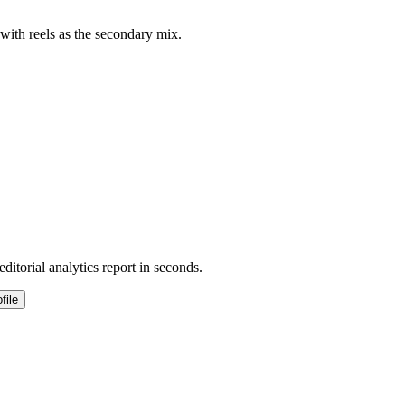
 with reels as the secondary mix.
ditorial analytics report in seconds.
file