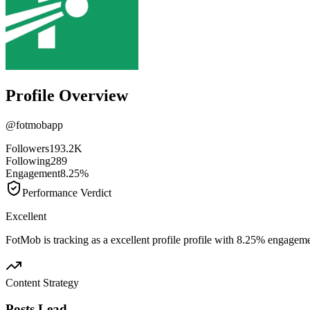
Profile Overview
@
fotmobapp
Followers
193.2K
Following
289
Engagement
8.25%
Performance Verdict
Excellent
FotMob is tracking as a excellent profile profile with 8.25% engageme
Content Strategy
Posts Lead