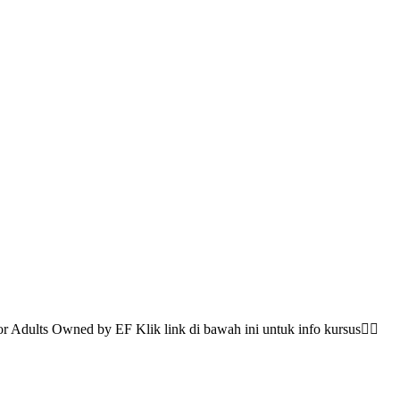
 Adults Owned by EF Klik link di bawah ini untuk info kursus👇🏻