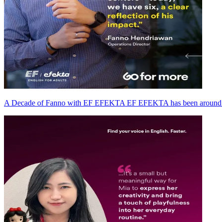
A Decade of Fanno with EF EFEKTA EF EFEKTA has been around fo