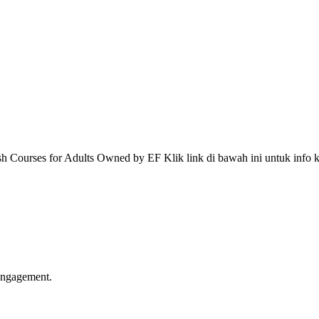
 Courses for Adults Owned by EF Klik link di bawah ini untuk info k
 engagement.