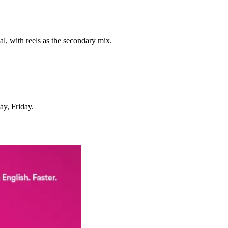
al, with reels as the secondary mix.
ay, Friday.