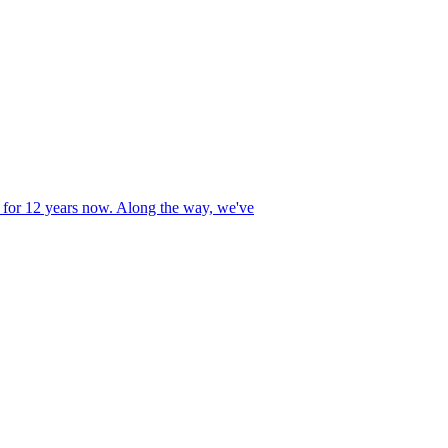
r 12 years now. Along the way, we've