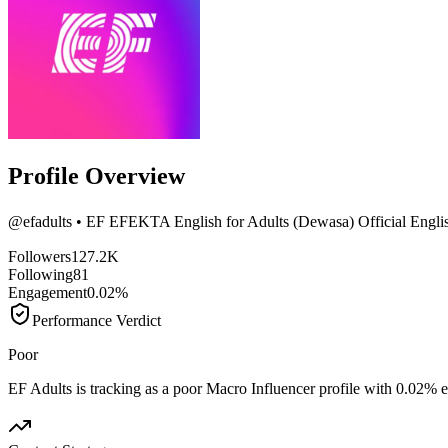
Profile Overview
@
efadults
• EF EFEKTA English for Adults (Dewasa) Official English
Followers
127.2K
Following
81
Engagement
0.02%
Performance Verdict
Poor
EF Adults is tracking as a poor Macro Influencer profile with 0.02%