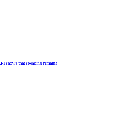
 EPI shows that speaking remains