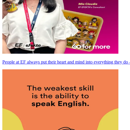
People at EF always put their heart and mind into everything they do —