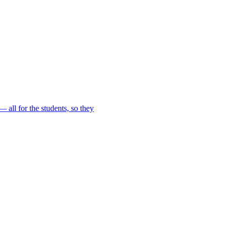
 all for the students, so they