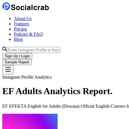
About Us
Features
Pricing
Policies & FAQ
Blog
Sign Up | Login
Sample Report
Instagram Profile Analytics
EF Adults
Analytics
Report.
EF EFEKTA English for Adults (Dewasa) Official English Courses for