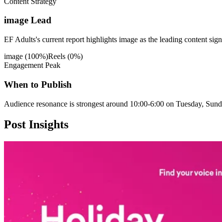
Content Strategy
image Lead
EF Adults's current report highlights image as the leading content sign
image
(
100
%)
Reels
(
0
%)
Engagement Peak
When to Publish
Audience resonance is strongest around 10:00-6:00 on Tuesday, Sund
Post
Insights