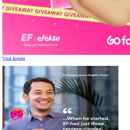
Viral Insight