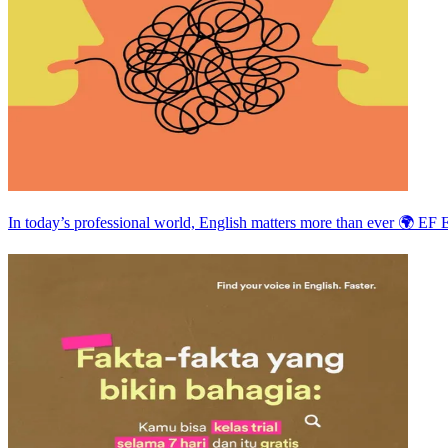
In today’s professional world, English matters more than ever 🌍 EF