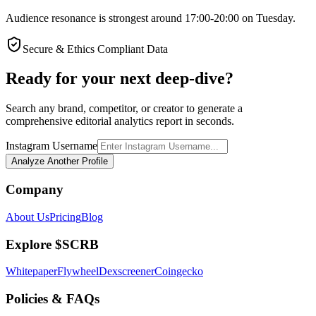
Audience resonance is strongest around 17:00-20:00 on Tuesday.
Secure & Ethics Compliant Data
Ready for your next deep-dive?
Search any brand, competitor, or creator to generate a
comprehensive editorial analytics report in seconds.
Instagram Username
Analyze Another Profile
Company
About Us
Pricing
Blog
Explore $SCRB
Whitepaper
Flywheel
Dexscreener
Coingecko
Policies & FAQs