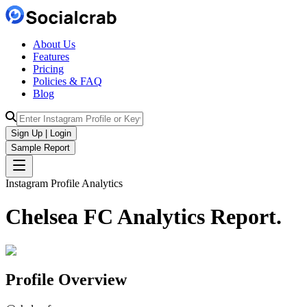
About Us
Features
Pricing
Policies & FAQ
Blog
Sign Up | Login
Sample Report
Instagram Profile Analytics
Chelsea FC
Analytics
Report.
Profile Overview