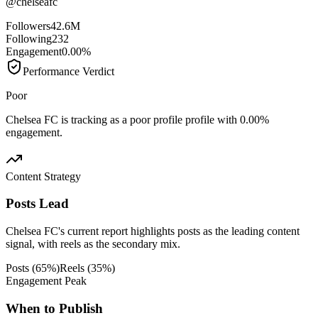
@
chelseafc
Followers
42.6M
Following
232
Engagement
0.00%
Performance Verdict
Poor
Chelsea FC is tracking as a poor profile profile with 0.00%
engagement.
Content Strategy
Posts Lead
Chelsea FC's current report highlights posts as the leading content
signal, with reels as the secondary mix.
Posts
(
65
%)
Reels
(
35
%)
Engagement Peak
When to Publish