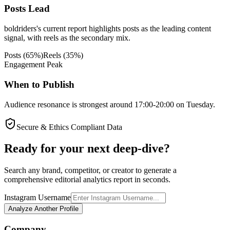
Posts Lead
boldriders's current report highlights posts as the leading content
signal, with reels as the secondary mix.
Posts
(
65
%)
Reels
(
35
%)
Engagement Peak
When to Publish
Audience resonance is strongest around 17:00-20:00 on Tuesday.
Secure & Ethics Compliant Data
Ready for your next deep-dive?
Search any brand, competitor, or creator to generate a
comprehensive editorial analytics report in seconds.
Instagram Username
Analyze Another Profile
Company