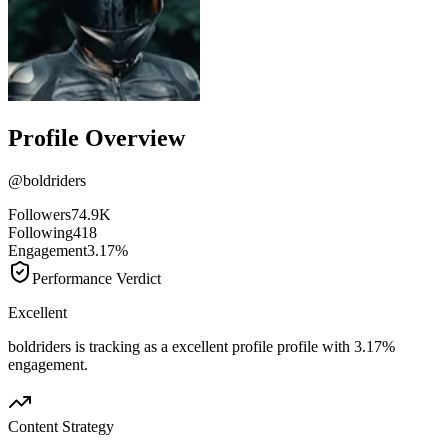
Profile Overview
@
boldriders
Followers
74.9K
Following
418
Engagement
3.17%
Performance Verdict
Excellent
boldriders is tracking as a excellent profile profile with 3.17%
engagement.
Content Strategy