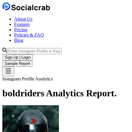
About Us
Features
Pricing
Policies & FAQ
Blog
Sign Up | Login
Sample Report
Instagram Profile Analytics
boldriders
Analytics
Report.