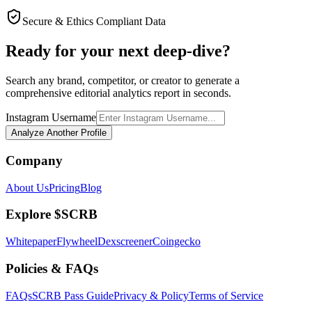
Secure & Ethics Compliant Data
Ready for your next deep-dive?
Search any brand, competitor, or creator to generate a
comprehensive editorial analytics report in seconds.
Instagram Username
Analyze Another Profile
Company
About Us
Pricing
Blog
Explore $SCRB
Whitepaper
Flywheel
Dexscreener
Coingecko
Policies & FAQs
FAQs
SCRB Pass Guide
Privacy & Policy
Terms of Service