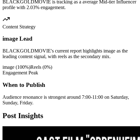
BLACKGOLDMOVIE is tracking as a average Mid-tier Influencer
profile with 2.03% engagement.
Content Strategy
image Lead
BLACKGOLDMOVIE's current report highlights image as the
leading content signal, with reels as the secondary mix.
image
(
100
%)
Reels
(
0
%)
Engagement Peak
When to Publish
Audience resonance is strongest around 7:00-11:00 on Saturday,
Sunday, Friday.
Post
Insights