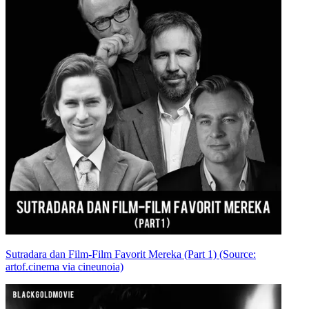
Sutradara dan Film-Film Favorit Mereka (Part 1) (Source:
artof.cinema via cineunoia)