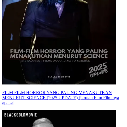
FILM FILM HORROR YANG PALING MENAKUTKAN
MENURUT SCIENCE (2025 UPDATE) (Urutan Film Film nya
apa saj