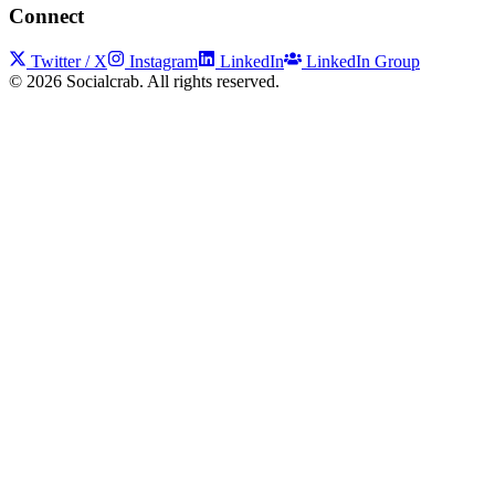
Connect
Twitter / X
Instagram
LinkedIn
LinkedIn Group
©
2026
Socialcrab. All rights reserved.