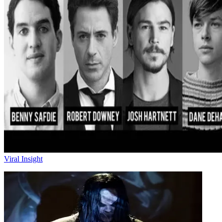
Viral Insight