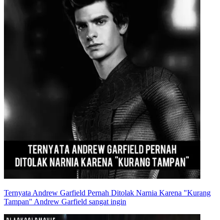
Ternyata Andrew Garfield Pernah Ditolak Narnia Karena "Kurang
Tampan" Andrew Garfield sangat ingin