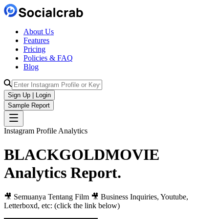
About Us
Features
Pricing
Policies & FAQ
Blog
Sign Up | Login
Sample Report
Instagram Profile Analytics
BLACKGOLDMOVIE
Analytics
Report.
🎥 Semuanya Tentang Film 🎥 Business Inquiries, Youtube,
Letterboxd, etc: (click the link below)