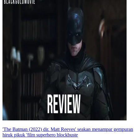
'The Batman (2022) dir. Matt Reeves' seakan menampar gempuran
hiruk pikuk 'film superhero blockbuste