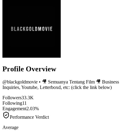
Profile Overview
@
blackgoldmovie
• 🎥 Semuanya Tentang Film 🎥 Business
Inquiries, Youtube, Letterboxd, etc: (click the link below)
Followers
33.3K
Following
11
Engagement
2.03%
Performance Verdict
Average