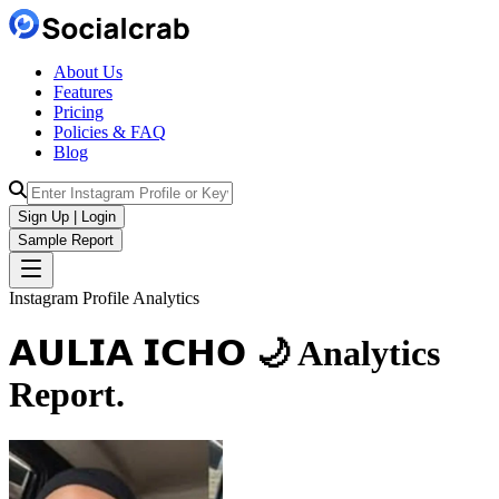
About Us
Features
Pricing
Policies & FAQ
Blog
Sign Up | Login
Sample Report
Instagram Profile Analytics
𝗔𝗨𝗟𝗜𝗔 𝗜𝗖𝗛𝗢 🌙
Analytics
Report.