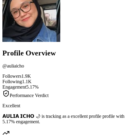
Profile Overview
@
auliaicho
Followers
1.9K
Following
1.1K
Engagement
5.17%
Performance Verdict
Excellent
𝗔𝗨𝗟𝗜𝗔 𝗜𝗖𝗛𝗢 🌙 is tracking as a excellent profile profile with
5.17% engagement.