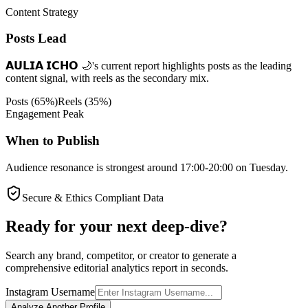
Content Strategy
Posts Lead
𝗔𝗨𝗟𝗜𝗔 𝗜𝗖𝗛𝗢 🌙's current report highlights posts as the leading
content signal, with reels as the secondary mix.
Posts
(
65
%)
Reels
(
35
%)
Engagement Peak
When to Publish
Audience resonance is strongest around 17:00-20:00 on Tuesday.
Secure & Ethics Compliant Data
Ready for your next deep-dive?
Search any brand, competitor, or creator to generate a
comprehensive editorial analytics report in seconds.
Instagram Username
Analyze Another Profile